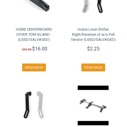
HOBIE CENTERBOARD
Hobie Lever Shifter
COVER TDM ISLAND -
Right/Reverser v2 w/o Pull
(USED/SALVAGED)
Tendon (USED/SALVAGED)
$16.00
$2.25
$35.99
Information
Information