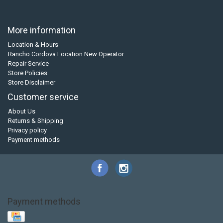
More information
Location & Hours
Rancho Cordova Location New Operator
Repair Service
Store Policies
Store Disclaimer
Customer service
About Us
Returns & Shipping
Privacy policy
Payment methods
Payment methods