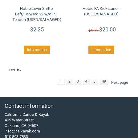
Hobie Lever Shifter
Hobie PA Kickstand -
Left/Forward v2 w/o Pull
(USED/SALVAGED)
Tendon (USED/SALVAGED)
$2.25
$20.00
$44.99
Information
Information
Excl. tax
1
2
3
4
5
49
Next page
Contact information
California Canoe & Kayak
409 Water Street
Oakland, CA 94607
info@calkayak.com
510 893 7833