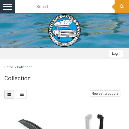
Toggle
navigation
Login
Home
»
Collection
Collection
Newest products