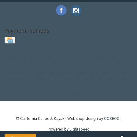
Payment methods
Base Layer
Carbon
Kayak paddle
Kokatat
Life Jacket
NRS
PFD
SALE!
Safety
Stohlquist
Touring Paddle
close out
creek boat
current designs
dry bag
feel free
fishing kayak
hobie
hobie mirage
hydroskin
inflatable sup
jackson
jackson kayak
kayak fishing
liberty graphics
malone
pedal kayak
rotomolded
sea kayak
sealect
designs
sit on top
stand up paddle
thule
touring kayak
touring sup
used hobie
used whitewater kayak
werner
whitewater kayak
whitewater paddle
© California Canoe & Kayak | Webshop design by
OOSEOO
|
Powered by
Lightspeed