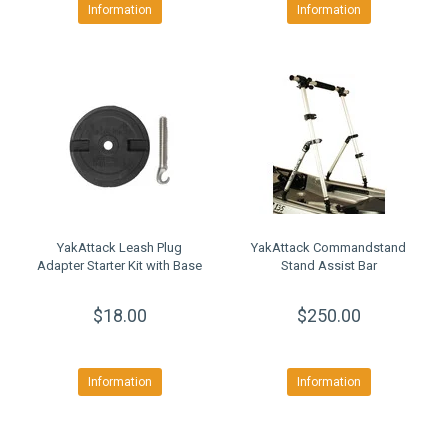
Information
Information
YakAttack Leash Plug
YakAttack Commandstand
Adapter Starter Kit with Base
Stand Assist Bar
$18.00
$250.00
Information
Information