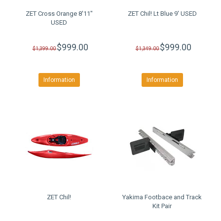
ZET Cross Orange 8'11"
ZET Chil! Lt Blue 9' USED
USED
$999.00
$999.00
$1,399.00
$1,349.00
Information
Information
ZET Chil!
Yakima Footbace and Track
Kit Pair