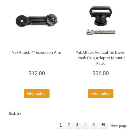
YakAttack 4" Extension Arm
YakAttack Vertical Tie Down
Leash Plug Adapter Mount 2
Pack
$12.00
$36.00
Information
Information
Excl. tax
1
2
3
4
5
49
Next page