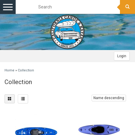
Toggle
navigation
Login
Home
»
Collection
Collection
Name descending