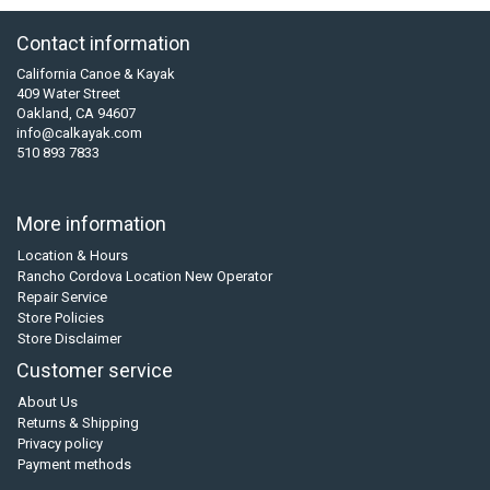
Contact information
California Canoe & Kayak
409 Water Street
Oakland, CA 94607
info@calkayak.com
510 893 7833
More information
Location & Hours
Rancho Cordova Location New Operator
Repair Service
Store Policies
Store Disclaimer
Customer service
About Us
Returns & Shipping
Privacy policy
Payment methods