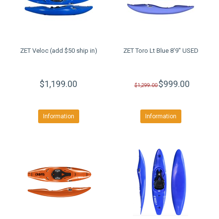
ZET Veloc (add $50 ship in)
ZET Toro Lt Blue 8'9" USED
$1,199.00
$999.00
$1,299.00
Information
Information