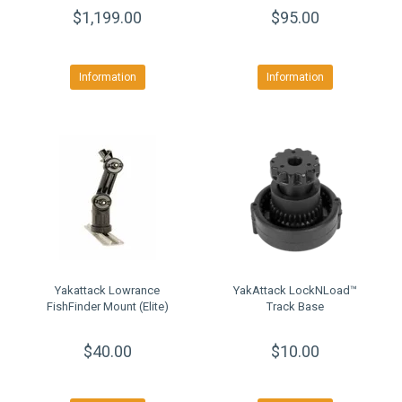
$1,199.00
$95.00
Information
Information
Yakattack Lowrance
YakAttack LockNLoad™
FishFinder Mount (Elite)
Track Base
$40.00
$10.00