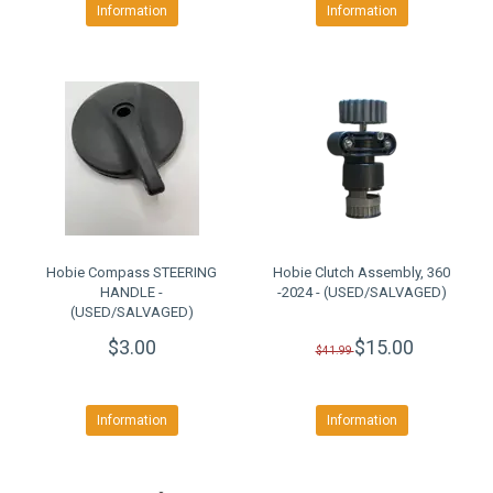
Information
Information
Hobie Compass STEERING
Hobie Clutch Assembly, 360
HANDLE -
-2024 - (USED/SALVAGED)
(USED/SALVAGED)
$3.00
$15.00
$41.99
Information
Information