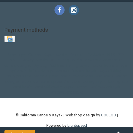
Payment methods
Base Layer
Carbon
Kayak paddle
Kokatat
Life Jacket
NRS
PFD
SALE!
Safety
Stohlquist
Touring Paddle
close out
creek boat
current designs
dry bag
feel free
fishing kayak
hobie
hobie mirage
hydroskin
inflatable sup
jackson
jackson kayak
kayak fishing
liberty graphics
malone
pedal kayak
rotomolded
sea kayak
sealect
designs
sit on top
stand up paddle
thule
touring kayak
touring sup
used hobie
used whitewater kayak
werner
whitewater kayak
whitewater paddle
© California Canoe & Kayak | Webshop design by
OOSEOO
|
Powered by
Lightspeed