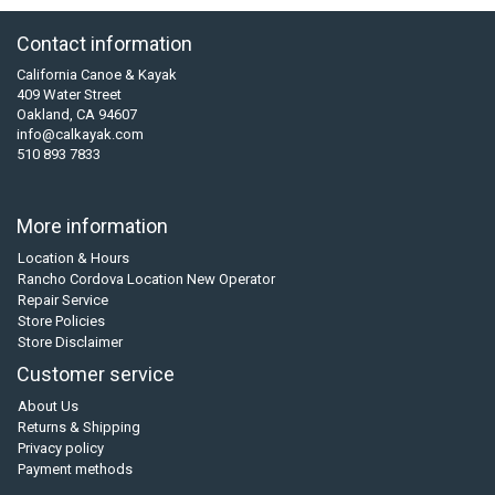
Contact information
California Canoe & Kayak
409 Water Street
Oakland, CA 94607
info@calkayak.com
510 893 7833
More information
Location & Hours
Rancho Cordova Location New Operator
Repair Service
Store Policies
Store Disclaimer
Customer service
About Us
Returns & Shipping
Privacy policy
Payment methods