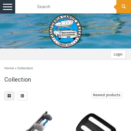
Toggle
navigation
Login
Home
»
Collection
Collection
Newest products