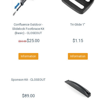
Confluence Outdoor -
Tri-Glide 1"
Slidelock Footbrace Kit
(Basic) - CLOSEOUT
$25.00
$1.15
$50.00
Information
Information
Sponson Kit - CLOSEOUT
$89.00