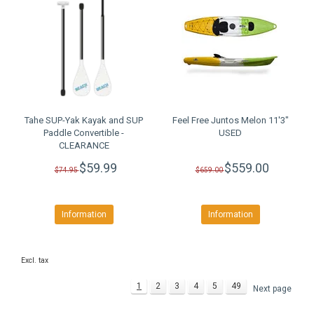
Tahe SUP-Yak Kayak and SUP
Feel Free Juntos Melon 11'3"
Paddle Convertible -
USED
CLEARANCE
$59.99
$559.00
$74.95
$659.00
Information
Information
Excl. tax
1
2
3
4
5
49
Next page