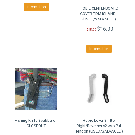
Information
HOBIE CENTERBOARD
COVER TDM ISLAND -
(USED/SALVAGED)
$16.00
$35.99
Information
Fishing Knife Scabbard -
Hobie Lever Shifter
CLOSEOUT
Right/Reverser v2 w/o Pull
Tendon (USED/SALVAGED)