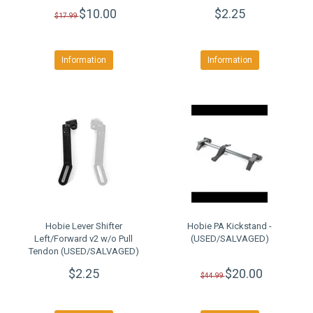
$10.00
$2.25
$17.99
Information
Information
Hobie Lever Shifter
Hobie PA Kickstand -
Left/Forward v2 w/o Pull
(USED/SALVAGED)
Tendon (USED/SALVAGED)
$2.25
$20.00
$44.99