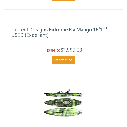
Current Designs Extreme KV Mango 18'10"
USED (Excellent)
$1,999.00
$3,999.00
Information