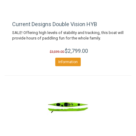
Current Designs Double Vision HYB
SALE! Offering high levels of stability and tracking, this boat will
provide hours of paddling fun for the whole family.
$2,799.00
$3,599.00
Information