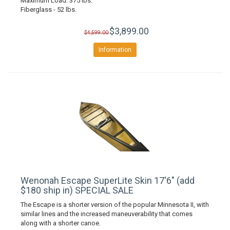
Maximum Load: 375 lbs.
Fiberglass - 52 lbs.
$3,899.00
$4,599.00
Information
Wenonah Escape SuperLite Skin 17'6" (add
$180 ship in) SPECIAL SALE
The Escape is a shorter version of the popular Minnesota II, with
similar lines and the increased maneuverability that comes
along with a shorter canoe.