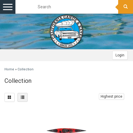
Toggle
navigation
Login
Home
»
Collection
Collection
Highest price