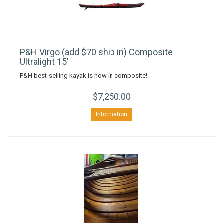
P&H Virgo (add $70 ship in) Composite
Ultralight 15'
P&H best-selling kayak is now in composite!
$7,250.00
Information