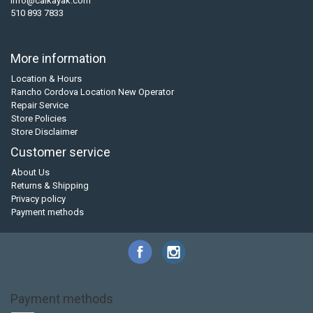
info@calkayak.com
510 893 7833
More information
Location & Hours
Rancho Cordova Location New Operator
Repair Service
Store Policies
Store Disclaimer
Customer service
About Us
Returns & Shipping
Privacy policy
Payment methods
Payment methods