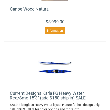
Canoe Wood Natural
$5,999.00
Information
Current Designs Karla FG Heavy Water
Red/Smo 15'3" (add $150 ship in) SALE
SALE! Fiberglass Heavy Water layup. Picture for hull design only;
call 510 893 7833 for color options and more info.