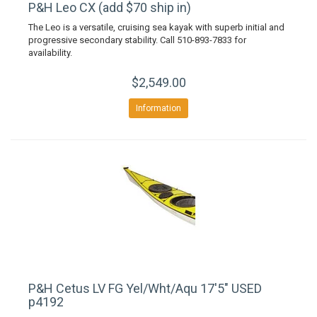
P&H Leo CX (add $70 ship in)
The Leo is a versatile, cruising sea kayak with superb initial and
progressive secondary stability. Call 510-893-7833 for
availability.
$2,549.00
Information
P&H Cetus LV FG Yel/Wht/Aqu 17'5" USED
p4192