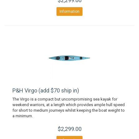
$2,299.00
Information
P&H Virgo (add $70 ship in)
The Virgo is a compact but uncompromising sea kayak for
weekend warriors, at a length which provides ample hull speed
for short to medium journeys whilst keeping the boat weight to
a minimum.
$2,299.00