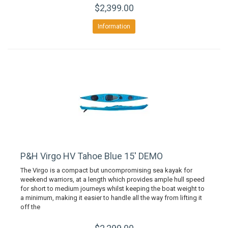
$2,399.00
Information
P&H Virgo HV Tahoe Blue 15' DEMO
The Virgo is a compact but uncompromising sea kayak for
weekend warriors, at a length which provides ample hull speed
for short to medium journeys whilst keeping the boat weight to
a minimum, making it easier to handle all the way from lifting it
off the