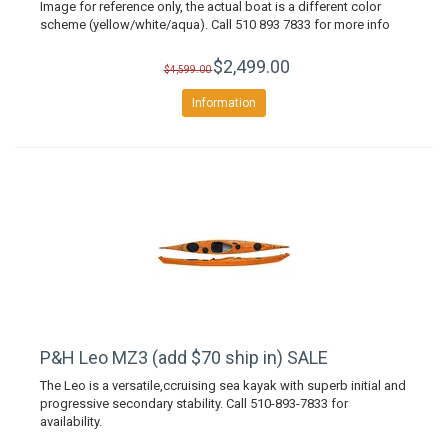
Image for reference only, the actual boat is a different color
scheme (yellow/white/aqua). Call 510 893 7833 for more info
$2,499.00
$4,599.00
Information
P&H Leo MZ3 (add $70 ship in) SALE
The Leo is a versatile,ccruising sea kayak with superb initial and
progressive secondary stability. Call 510-893-7833 for
availability.