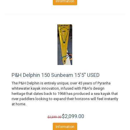
Information
P&H Delphin 150 Sunbeam 15'5" USED
The P&H Delphin is entirely unique; over 45 years of Pyranha
whitewater kayak innovation, infused with P&H's design
heritage that dates back to 1968 has produced a sea kayak that
river paddlers looking to expand their horizons will feel instantly
at home.
$2,099.00
$2,599.00
Information