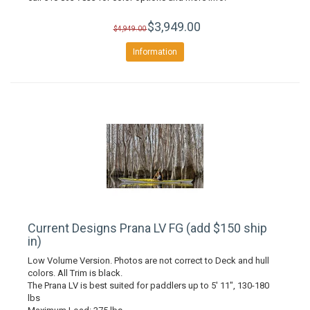
$3,949.00
$4,949.00
Information
Current Designs Prana LV FG (add $150 ship
in)
Low Volume Version. Photos are not correct to Deck and hull
colors. All Trim is black.
The Prana LV is best suited for paddlers up to 5' 11", 130-180
lbs