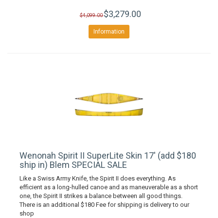
$3,279.00
$4,099.00
Information
Wenonah Spirit II SuperLite Skin 17' (add $180
ship in) Blem SPECIAL SALE
Like a Swiss Army Knife, the Spirit II does everything. As
efficient as a long-hulled canoe and as maneuverable as a short
one, the Spirit II strikes a balance between all good things.
There is an additional $180 Fee for shipping is delivery to our
shop