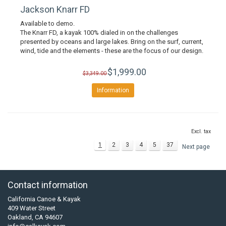
Jackson Knarr FD
Available to demo.
The Knarr FD, a kayak 100% dialed in on the challenges
presented by oceans and large lakes. Bring on the surf, current,
wind, tide and the elements - these are the focus of our design.
$1,999.00
$3,349.00
Information
Excl. tax
1
2
3
4
5
37
Next page
Contact information
California Canoe & Kayak
409 Water Street
Oakland, CA 94607