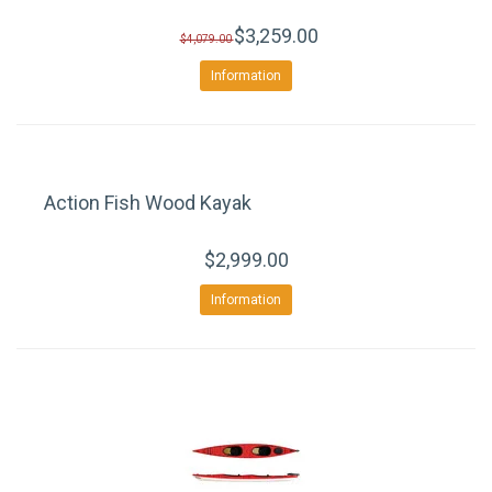
$3,259.00
$4,079.00
Information
Action Fish Wood Kayak
$2,999.00
Information