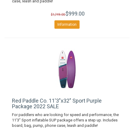
case, leash and paddle!
$999.00
$1,749.00
Information
Red Paddle Co. 11'3"x32" Sport Purple
Package 2022 SALE
For paddlers who are looking for speed and performance, the
11'3” Sport inflatable SUP package offers a step up. Includes
board, bag, pump, phone case, leash and paddle!