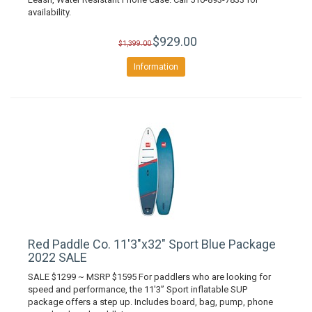
availability.
$929.00
$1,399.00
Information
Red Paddle Co. 11'3"x32" Sport Blue Package
2022 SALE
SALE $1299 ~ MSRP $1595 For paddlers who are looking for
speed and performance, the 11'3” Sport inflatable SUP
package offers a step up. Includes board, bag, pump, phone