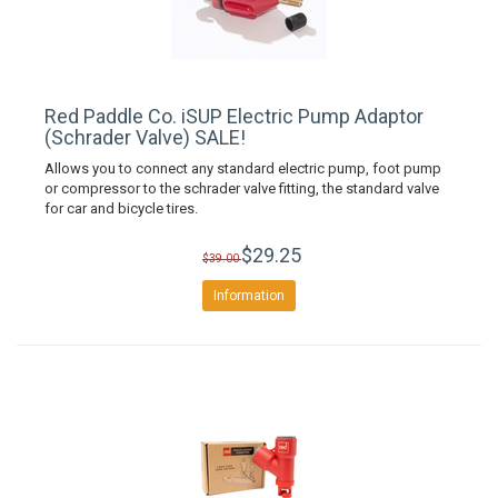
Red Paddle Co. iSUP Electric Pump Adaptor
(Schrader Valve) SALE!
Allows you to connect any standard electric pump, foot pump
or compressor to the schrader valve fitting, the standard valve
for car and bicycle tires.
$29.25
$39.00
Information