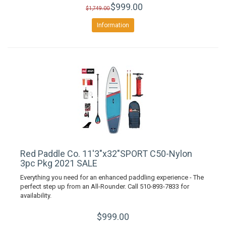
$999.00
$1,749.00
Information
Red Paddle Co. 11'3"x32"SPORT C50-Nylon
3pc Pkg 2021 SALE
Everything you need for an enhanced paddling experience - The
perfect step up from an All-Rounder. Call 510-893-7833 for
availability.
$999.00