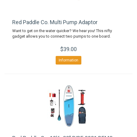
Red Paddle Co. Multi Pump Adaptor
Want to get on the water quicker? We hear you! This nifty
gadget allows you to connect two pumps to one board.
$39.00
Information