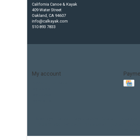
California Canoe & Kayak
409 Water Street
Oakland, CA 94607
info@calkayak.com
510 893 7833
My account
Payme
Account information
My orders
My tickets
My wishlist
Base Layer
Carbon
Kayak paddle
Kokatat
Life Jacket
hobie mirage
hydroskin
inflatable sup
jackson
jacks
thule
touring kayak