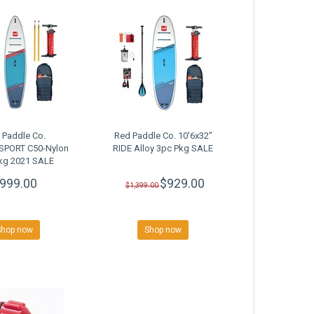
 Paddle Co.
Red Paddle Co. 10'6x32"
"SPORT C50-Nylon
RIDE Alloy 3pc Pkg SALE
kg 2021 SALE
999.00
$929.00
$1,399.00
Shop now
Shop now