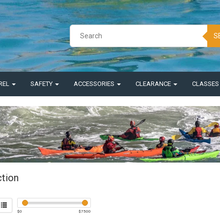
S
REL
SAFETY
ACCESSORIES
CLEARANCE
CLASSE
ction
$
0
$
7500