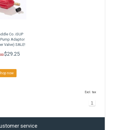
ddle Co. iSUP
c Pump Adaptor
er Valve) SALE!
$29.25
.00
Shop now
Excl. tax
1
ustomer service