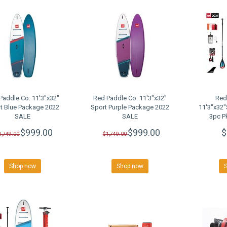
Paddle Co. 11'3"x32"
Red Paddle Co. 11'3"x32"
Red
t Blue Package 2022
Sport Purple Package 2022
11'3"x32
SALE
SALE
3pc P
$999.00
$999.00
$
1,749.00
$1,749.00
Shop now
Shop now