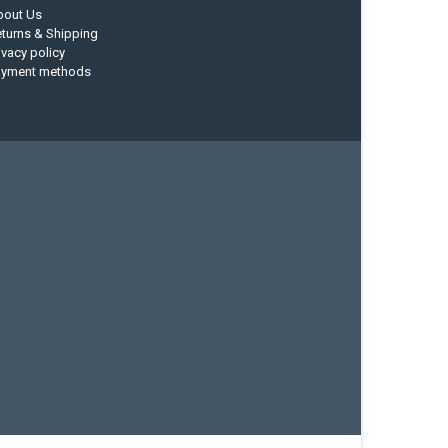
bout Us
turns & Shipping
ivacy policy
ayment methods
current designs
dry bag
feel free
fishing kayak
hobie
sea kayak
sealect designs
sit on top
stand up paddle
whitewater paddle