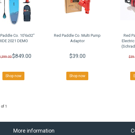
Paddle Co. 10'6x32"
Red Paddle Co. Multi Pump
Red Pa
RIDE 2021 DEMO
Adaptor
Electri
(Schrad
$849.00
$39.00
1,399.00
$39
Shop now
Shop now
 of 1
More information
C