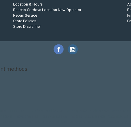
Location & Hours
A
Rancho Cordova Location New Operator
Re
Repair Service
Pr
Store Policies
P
Store Disclaimer
nt methods
NRS
PFD
SALE!
Safety
Stohlquist
Touring Paddle
close out
creek boat
on kayak
kayak fishing
liberty graphics
malone
pedal kayak
rotomolded
touring sup
used hobie
used whitewater kayak
werner
whitewater kayak