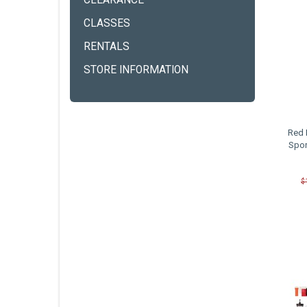
CLEARANCE
CLASSES
RENTALS
STORE INFORMATION
Red 
Spor
$