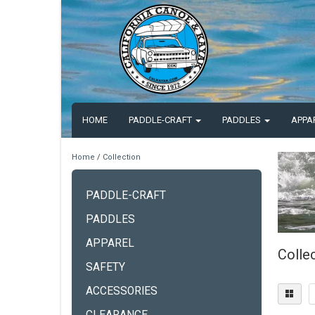
HOME
PADDLE-CRAFT
PADDLES
APPA
Home
/
Collection
PADDLE-CRAFT
PADDLES
APPAREL
Colle
SAFETY
ACCESSORIES