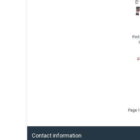
Red 
$
Page 1
Contact information