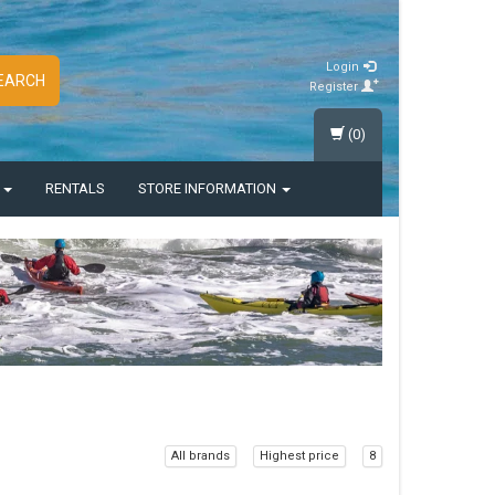
Login
EARCH
Register
(0)
S
RENTALS
STORE INFORMATION
All brands
Highest price
8