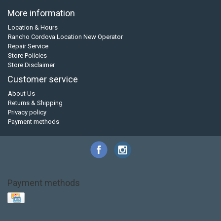
More information
Location & Hours
Rancho Cordova Location New Operator
Repair Service
Store Policies
Store Disclaimer
Customer service
About Us
Returns & Shipping
Privacy policy
Payment methods
Payment methods