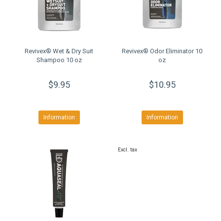
Revivex® Wet & Dry Suit
Revivex® Odor Eliminator 10
Shampoo 10 oz
oz
$9.95
$10.95
Information
Information
Excl. tax