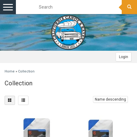
Toggle
navigation
Login
Home
»
Collection
Collection
Name descending