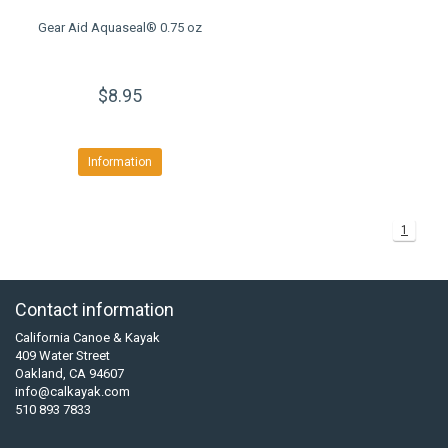
Gear Aid Aquaseal® 0.75 oz
$8.95
Information
1
Contact information
California Canoe & Kayak
409 Water Street
Oakland, CA 94607
info@calkayak.com
510 893 7833