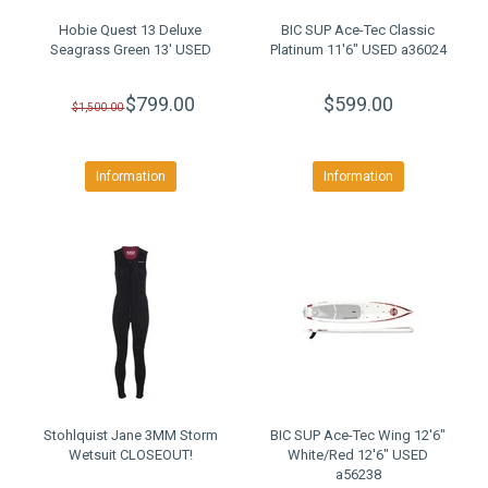
Hobie Quest 13 Deluxe
BIC SUP Ace-Tec Classic
Seagrass Green 13' USED
Platinum 11'6" USED a36024
$799.00
$599.00
$1,500.00
Information
Information
Stohlquist Jane 3MM Storm
BIC SUP Ace-Tec Wing 12'6"
Wetsuit CLOSEOUT!
White/Red 12'6" USED
a56238