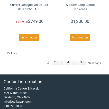
Current Designs Vision 135
Wooden Strip Canoe
Blue 13'6" SALE
Bookcase
$749.00
$1,200.00
$1,499.00
Information
Information
Excl. tax
1
2
3
4
5
37
Next page
Contact information
California Canoe & Kayak
409 Water Street
Oakland, CA 94607
info@calkayak.com
510 893 7833