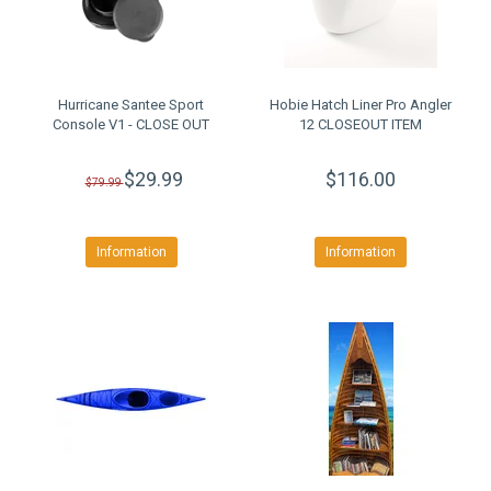
Hurricane Santee Sport
Hobie Hatch Liner Pro Angler
Console V1 - CLOSE OUT
12 CLOSEOUT ITEM
$29.99
$116.00
$79.99
Information
Information