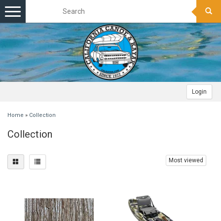
Toggle
navigation
Login
Home
»
Collection
Collection
Most viewed