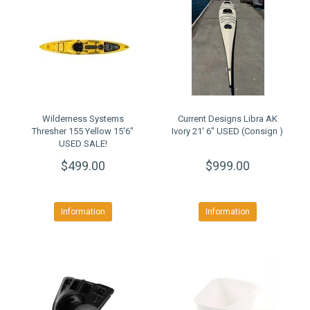
Wilderness Systems
Current Designs Libra AK
Thresher 155 Yellow 15'6"
Ivory 21' 6" USED (Consign )
USED SALE!
$499.00
$999.00
Information
Information