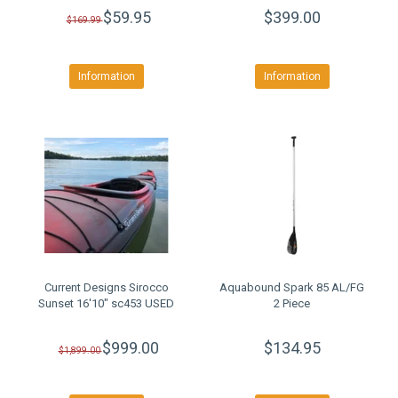
$59.95
$399.00
$169.99
Information
Information
Current Designs Sirocco
Aquabound Spark 85 AL/FG
Sunset 16'10" sc453 USED
2 Piece
$999.00
$134.95
$1,899.00