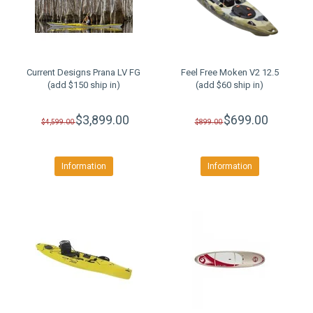
Current Designs Prana LV FG
Feel Free Moken V2 12.5
(add $150 ship in)
(add $60 ship in)
$3,899.00
$699.00
$4,599.00
$899.00
Information
Information