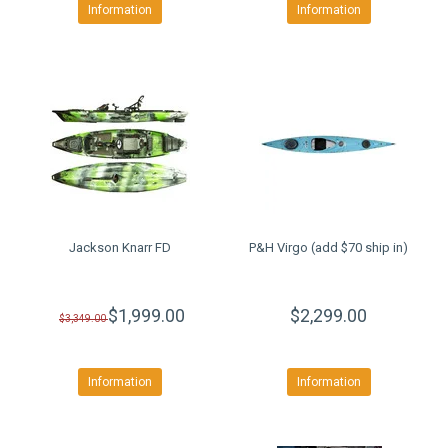
Information
Information
Jackson Knarr FD
P&H Virgo (add $70 ship in)
$1,999.00
$2,299.00
$3,349.00
Information
Information