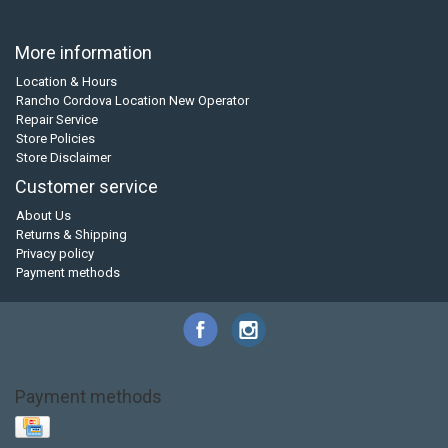
More information
Location & Hours
Rancho Cordova Location New Operator
Repair Service
Store Policies
Store Disclaimer
Customer service
About Us
Returns & Shipping
Privacy policy
Payment methods
Payment methods