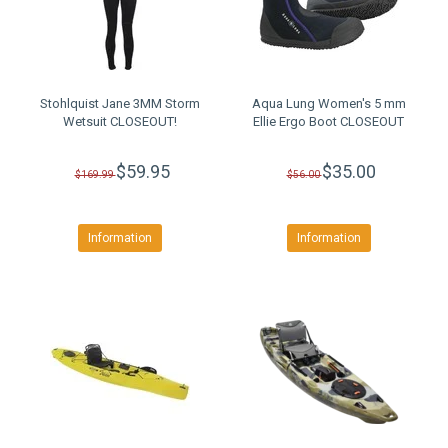
Stohlquist Jane 3MM Storm
Aqua Lung Women's 5 mm
Wetsuit CLOSEOUT!
Ellie Ergo Boot CLOSEOUT
$59.95
$35.00
$169.99
$56.00
Information
Information