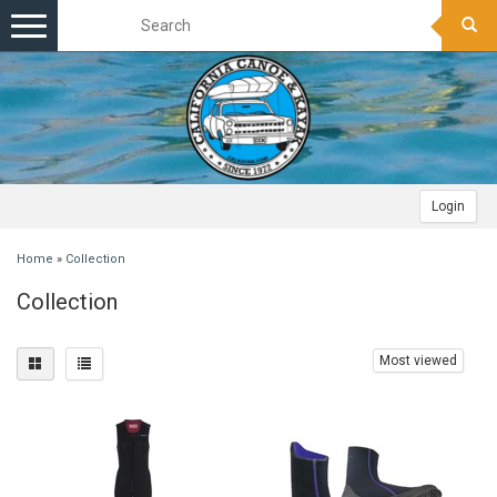
Toggle
navigation
Login
Home
»
Collection
Collection
Most viewed