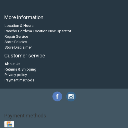
More information
Location & Hours
Rancho Cordova Location New Operator
Repair Service
Store Policies
Store Disclaimer
Customer service
About Us
Returns & Shipping
Privacy policy
Payment methods
Payment methods