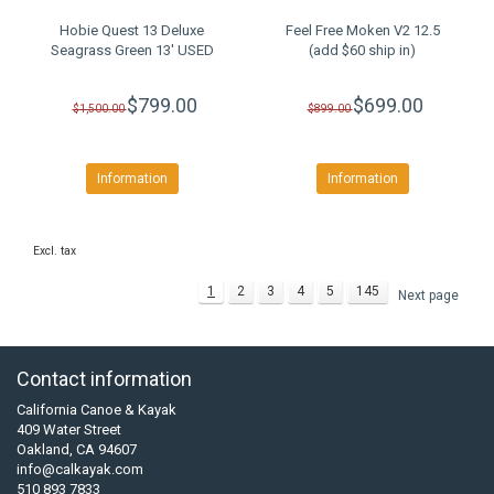
Hobie Quest 13 Deluxe
Feel Free Moken V2 12.5
Seagrass Green 13' USED
(add $60 ship in)
$799.00
$699.00
$1,500.00
$899.00
Information
Information
Excl. tax
1
2
3
4
5
145
Next page
Contact information
California Canoe & Kayak
409 Water Street
Oakland, CA 94607
info@calkayak.com
510 893 7833