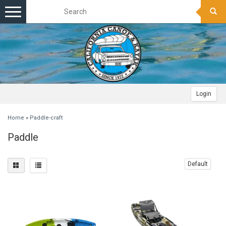
Toggle
navigation
Login
Home
»
Paddle-craft
Paddle
Default