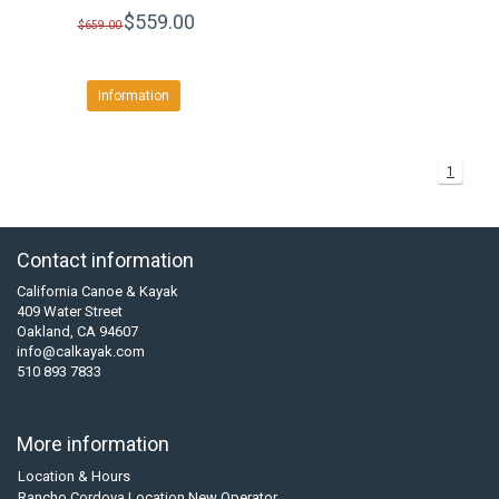
$559.00
$659.00
Information
1
Contact information
California Canoe & Kayak
409 Water Street
Oakland, CA 94607
info@calkayak.com
510 893 7833
More information
Location & Hours
Rancho Cordova Location New Operator