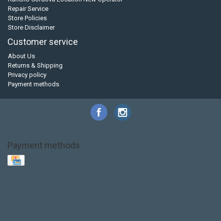
Repair Service
Store Policies
Store Disclaimer
Customer service
About Us
Returns & Shipping
Privacy policy
Payment methods
Payment methods
Base Layer
Carbon
Kayak paddle
Kokatat
Life Jacket
NRS
PFD
SALE!
Safety
Stohlquist
Touring Paddle
close out
creek boat
current designs
dry bag
feel free
fishing kayak
hobie
hobie mirage
hydroskin
inflatable sup
jackson
jackson kayak
kayak fishing