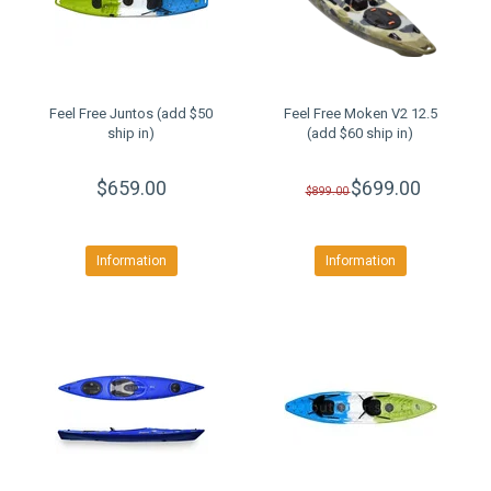
Feel Free Juntos (add $50
Feel Free Moken V2 12.5
ship in)
(add $60 ship in)
$659.00
$699.00
$899.00
Information
Information