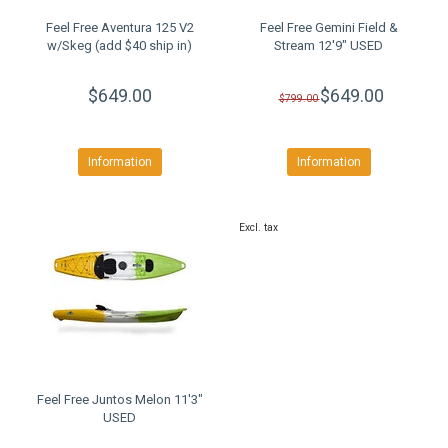
Feel Free Aventura 125 V2
Feel Free Gemini Field &
w/Skeg (add $40 ship in)
Stream 12'9" USED
$649.00
$649.00
$799.00
Information
Information
Excl. tax
Feel Free Juntos Melon 11'3"
USED