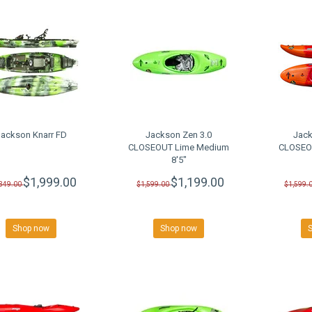
Jackson Knarr FD
Jackson Zen 3.0
Jack
CLOSEOUT Lime Medium
CLOSEOU
8'5"
$1,999.00
$1,199.00
,349.00
$1,599.00
$1,599.
Shop now
Shop now