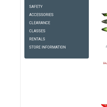
SAFETY
ACCESSORIES
CLEARANCE
CLASSES
RENTALS
STORE INFORMATION
$3