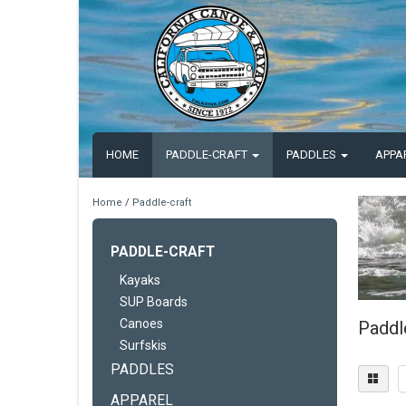
HOME
PADDLE-CRAFT
PADDLES
APPA
Home
/
Paddle-craft
PADDLE-CRAFT
Kayaks
SUP Boards
Canoes
Paddl
Surfskis
PADDLES
APPAREL