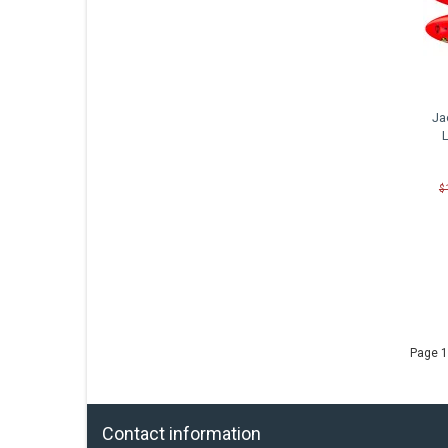
Ja
$
Page 1
Contact information