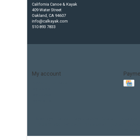
California Canoe & Kayak
409 Water Street
Oakland, CA 94607
info@calkayak.com
510 893 7833
My account
Payme
Account information
My orders
My tickets
My wishlist
Base Layer
Carbon
Kayak paddle
Kokatat
Life Jacket
hobie mirage
hydroskin
inflatable sup
jackson
jacks
thule
touring kayak