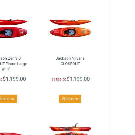
son Zen 3.0
Jackson Nirvana
T Flame Large
CLOSEOUT
8'11"
$1,199.00
$1,199.00
00
$1,599.00
Shop now
Shop now