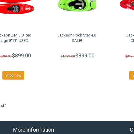
ckson Zen 3.0 Red
Jackson Rock Star 4.0
Jack
Large 8'11" USED
SALE!
C
$899.00
$899.00
1,599.00
$1,399.00
$849.
Shop now
 of 1
More information
C