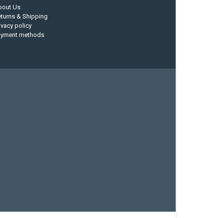
bout Us
turns & Shipping
ivacy policy
ayment methods
current designs
dry bag
feel free
fishing kayak
hobie
sea kayak
sealect designs
sit on top
stand up paddle
whitewater paddle