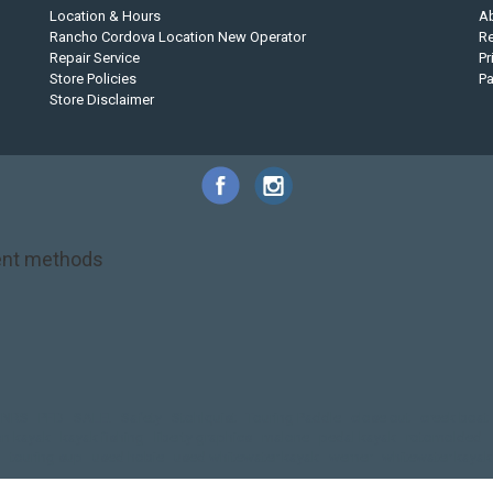
Location & Hours
A
Rancho Cordova Location New Operator
Re
Repair Service
Pr
Store Policies
P
Store Disclaimer
nt methods
NRS
PFD
SALE!
Safety
Stohlquist
Touring Paddle
close out
creek boat
on kayak
kayak fishing
liberty graphics
malone
pedal kayak
rotomolded
touring sup
used hobie
used whitewater kayak
werner
whitewater kayak