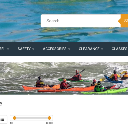
S
REL
SAFETY
ACCESSORIES
CLEARANCE
CLASSE
e
$
0
$
7500