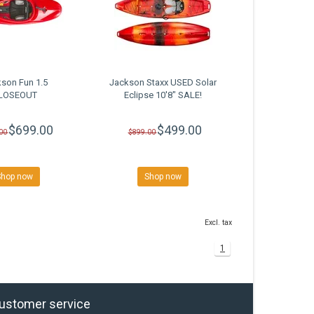
son Fun 1.5
Jackson Staxx USED Solar
LOSEOUT
Eclipse 10'8" SALE!
$699.00
$499.00
00
$899.00
Shop now
Shop now
Excl. tax
1
ustomer service