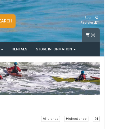
Login
EARCH
Register
(0)
S
RENTALS
STORE INFORMATION
All brands
Highest price
24