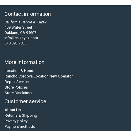
Contact information
California Canoe & Kayak
409 Water Street
Oakland, CA 94607
info@calkayak.com
510 893 7833
More information
Location & Hours
Rancho Cordova Location New Operator
Repair Service
Store Policies
Store Disclaimer
Customer service
About Us
Returns & Shipping
Privacy policy
Payment methods