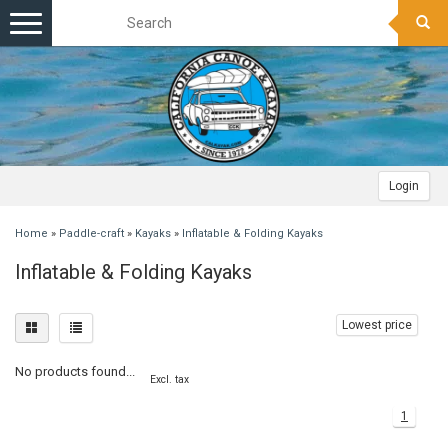
Toggle
navigation
Login
Home
»
Paddle-craft
»
Kayaks
»
Inflatable & Folding Kayaks
Inflatable & Folding Kayaks
Lowest price
No products found...
Excl. tax
1