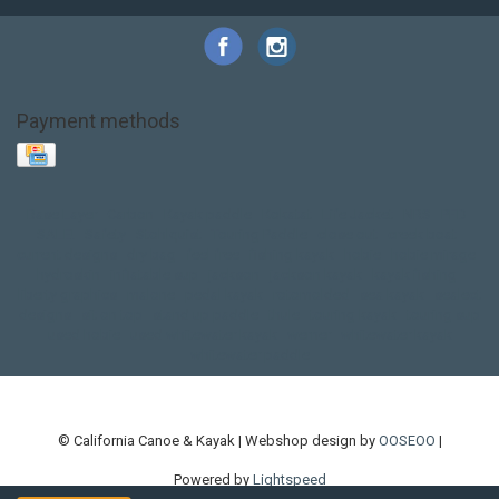
Payment methods
Base Layer
Carbon
Kayak paddle
Kokatat
Life Jacket
NRS
PFD
SALE!
Safety
Stohlquist
Touring Paddle
close out
creek boat
current designs
dry bag
feel free
fishing kayak
hobie
hobie mirage
hydroskin
inflatable sup
jackson
jackson kayak
kayak fishing
liberty graphics
malone
pedal kayak
rotomolded
sea kayak
sealect
designs
sit on top
stand up paddle
thule
touring kayak
touring sup
used hobie
used whitewater kayak
werner
whitewater kayak
whitewater paddle
© California Canoe & Kayak | Webshop design by
OOSEOO
|
Powered by
Lightspeed