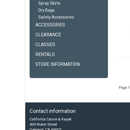
Spray Skirts
Dry Bags
Safety Accessories
ACCESSORIES
CLEARANCE
CLASSES
RENTALS
STORE INFORMATION
Page 1
Contact information
California Canoe & Kayak
409 Water Street
Oakland, CA 94607