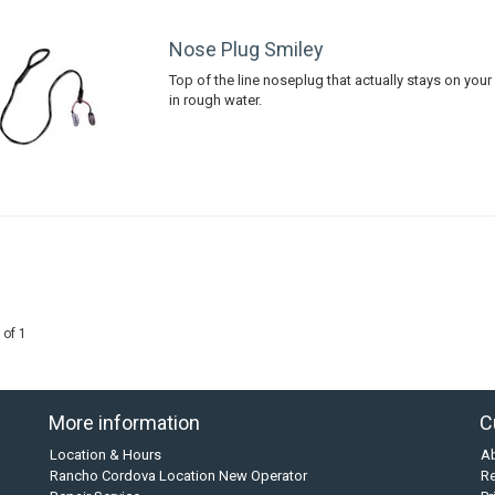
Nose Plug Smiley
Top of the line noseplug that actually stays on you
in rough water.
 of 1
More information
C
Location & Hours
A
Rancho Cordova Location New Operator
Re