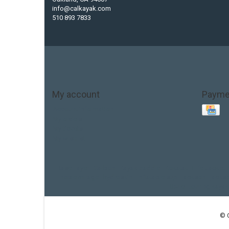
info@calkayak.com
510 893 7833
My account
Payme
Account information
My orders
My tickets
My wishlist
Base Layer
Carbon
Kayak paddle
Kokatat
Life Jacket
hobie mirage
hydroskin
inflatable sup
jackson
jacks
thule
touring kayak
© 