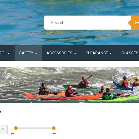
S
REL
SAFETY
ACCESSORIES
CLEARANCE
CLASSE
y
$
0
$
300