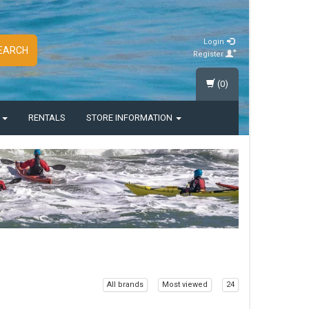
Login
EARCH
Register
(0)
S
RENTALS
STORE INFORMATION
All brands
Most viewed
24