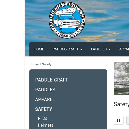
HOME
PADDLE-CRAFT
PADDLES
APPA
Home
/
Safety
PADDLE-CRAFT
PADDLES
APPAREL
Safet
SAFETY
PFDs
Helmets