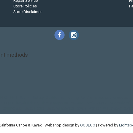
Repair Service
Pr
Store Policies
P
Store Disclaimer
nt methods
NRS
PFD
SALE!
Safety
Stohlquist
Touring Paddle
close out
creek boat
on kayak
kayak fishing
liberty graphics
malone
pedal kayak
rotomolded
touring sup
used hobie
used whitewater kayak
werner
whitewater kayak
California Canoe & Kayak | Webshop design by
OOSEOO
| Powered by
Lightsp