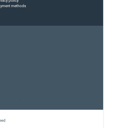
ivacy policy
ayment methods
current designs
dry bag
feel free
fishing kayak
hobie
sea kayak
sealect designs
sit on top
stand up paddle
whitewater paddle
eed