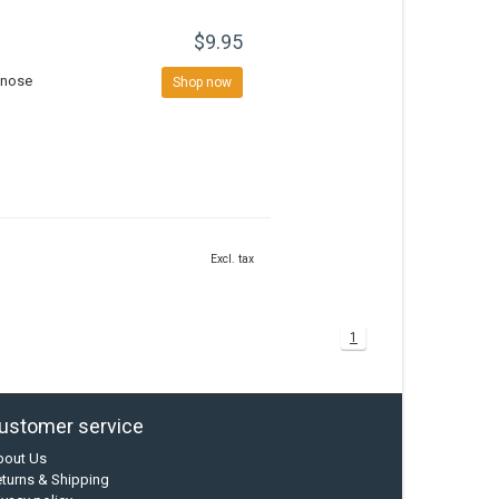
$9.95
r nose
Shop now
Excl. tax
1
ustomer service
bout Us
turns & Shipping