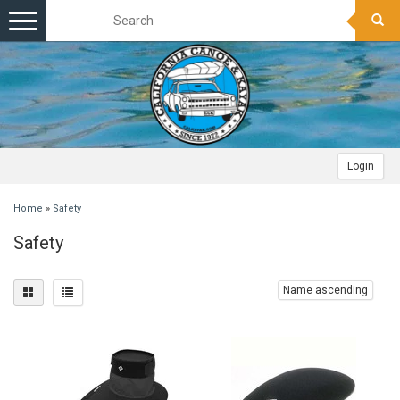
Toggle
navigation
Login
Home
»
Safety
Safety
Name ascending