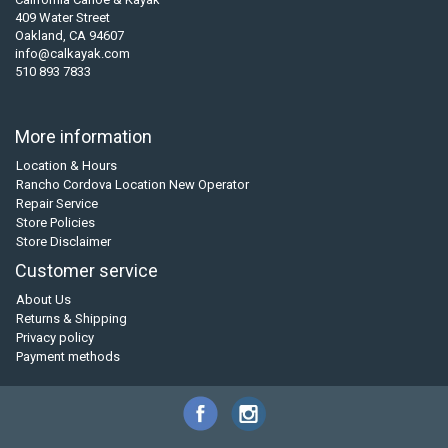
409 Water Street
Oakland, CA 94607
info@calkayak.com
510 893 7833
More information
Location & Hours
Rancho Cordova Location New Operator
Repair Service
Store Policies
Store Disclaimer
Customer service
About Us
Returns & Shipping
Privacy policy
Payment methods