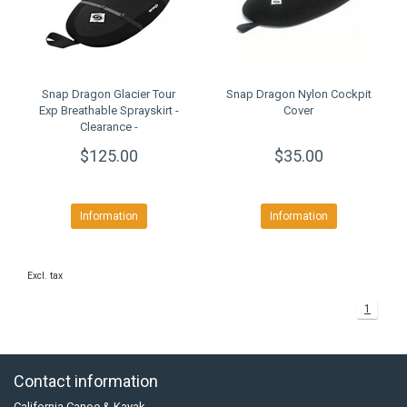
Snap Dragon Glacier Tour
Snap Dragon Nylon Cockpit
Exp Breathable Sprayskirt -
Cover
Clearance -
$125.00
$35.00
Information
Information
Excl. tax
1
Contact information
California Canoe & Kayak