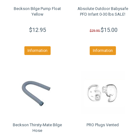
Beckson Bilge Pump Float
Absolute Outdoor Babysafe
Yellow
PFD Infant 0-30 lbs SALE!
$12.95
$15.00
$29.95
Information
Information
Beckson Thirsty-Mate Bilge
PRO Plugs Vented
Hose