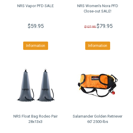
NRS Vapor PFD SALE
NRS Women's Nora PFD
Close-out SALE!
$59.95
$79.95
$127.95
Information
Information
NRS Float Bag Rodeo Pair
Salamander Golden Retriever
28x13x3
60' 2500-lbs