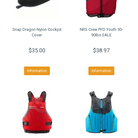
Snap Dragon Nylon Cockpit
NRS Crew PFD Youth 50-
Cover
90lbs SALE
$35.00
$38.97
Information
Information