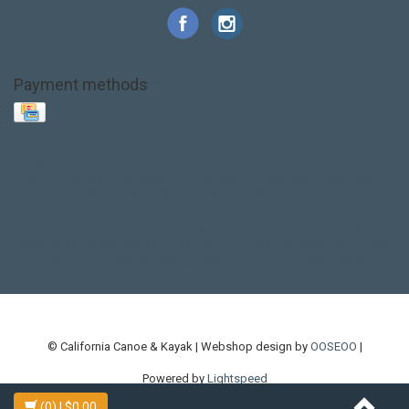
Payment methods
Base Layer
Carbon
Kayak paddle
Kokatat
Life Jacket
NRS
PFD
SALE!
Safety
Stohlquist
Touring Paddle
close out
creek boat
current designs
dry bag
feel free
fishing kayak
hobie
hobie mirage
hydroskin
inflatable sup
jackson
jackson kayak
kayak fishing
liberty graphics
malone
pedal kayak
rotomolded
sea kayak
sealect
designs
sit on top
stand up paddle
thule
touring kayak
touring sup
used hobie
used whitewater kayak
werner
whitewater kayak
whitewater paddle
© California Canoe & Kayak | Webshop design by
OOSEOO
|
Powered by
Lightspeed
(0)
| $0.00