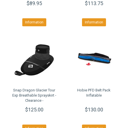
$89.95
$113.75
Information
Information
Snap Dragon Glacier Tour
Hobie PFD Belt Pack
Exp Breathable Sprayskirt -
Inflatable
Clearance -
$125.00
$130.00