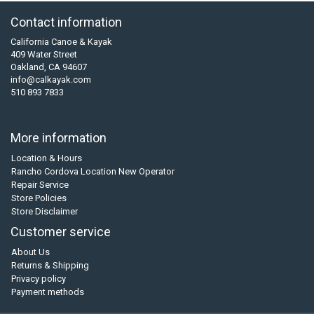
Contact information
California Canoe & Kayak
409 Water Street
Oakland, CA 94607
info@calkayak.com
510 893 7833
More information
Location & Hours
Rancho Cordova Location New Operator
Repair Service
Store Policies
Store Disclaimer
Customer service
About Us
Returns & Shipping
Privacy policy
Payment methods