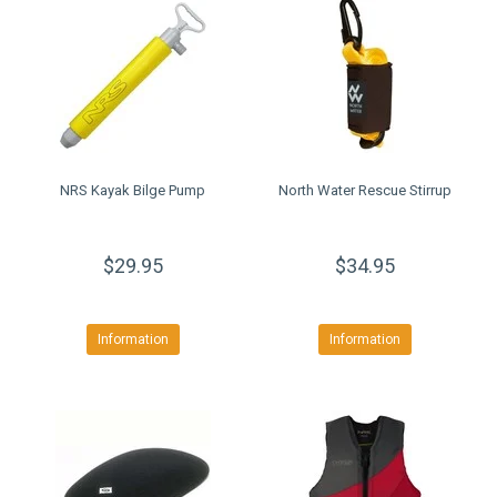
NRS Kayak Bilge Pump
North Water Rescue Stirrup
$29.95
$34.95
Information
Information