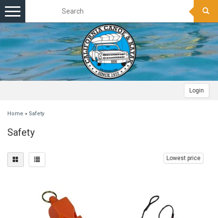
Toggle
navigation
Login
Home
»
Safety
Safety
Lowest price