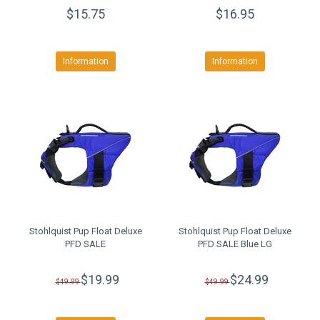
$15.75
$16.95
Information
Information
Stohlquist Pup Float Deluxe
Stohlquist Pup Float Deluxe
PFD SALE
PFD SALE Blue LG
$19.99
$24.99
$49.99
$49.99