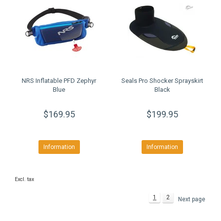
NRS Inflatable PFD Zephyr
Seals Pro Shocker Sprayskirt
Blue
Black
$169.95
$199.95
Information
Information
Excl. tax
1
2
Next page