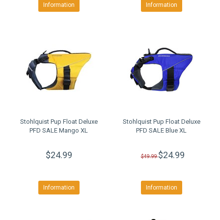
Information
Information
Stohlquist Pup Float Deluxe
Stohlquist Pup Float Deluxe
PFD SALE Mango XL
PFD SALE Blue XL
$24.99
$24.99
$49.99
Information
Information