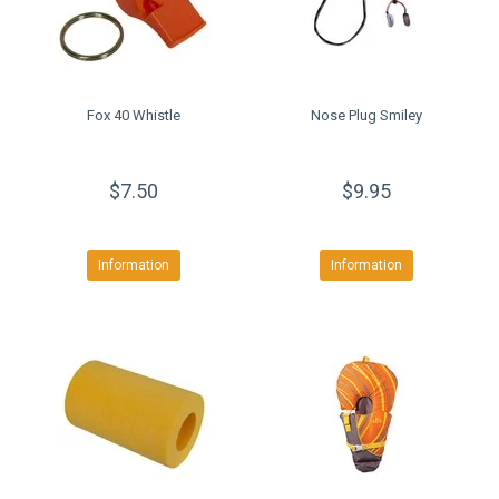
Fox 40 Whistle
Nose Plug Smiley
$7.50
$9.95
Information
Information