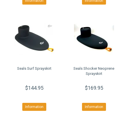
Information
Information
Seals Surf Sprayskirt
Seals Shocker Neoprene
Sprayskirt
$144.95
$169.95
Information
Information