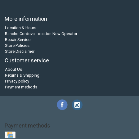
More information
Location & Hours
Rancho Cordova Location New Operator
Repair Service
Store Policies
Store Disclaimer
Customer service
About Us
Returns & Shipping
Privacy policy
Payment methods
Payment methods