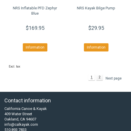
NRS Inflatable PFD Zephyr
NRS Kayak Bilge Pump
Blue
$169.95
$29.95
Information
Information
Excl. tax
1
2
Next page
Contact information
California Canoe & Kayak
409 Water Street
Oakland, CA 94607
info@calkayak.com
510 893 7833