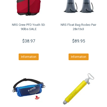
NRS Crew PFD Youth 50-
NRS Float Bag Rodeo Pair
90lbs SALE
28x13x3
$38.97
$89.95
Information
Information