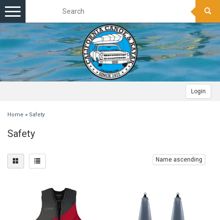
Toggle
navigation
Login
Home
»
Safety
Safety
Name ascending