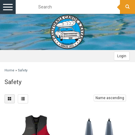
Toggle
navigation
Login
Home
»
Safety
Safety
Name ascending