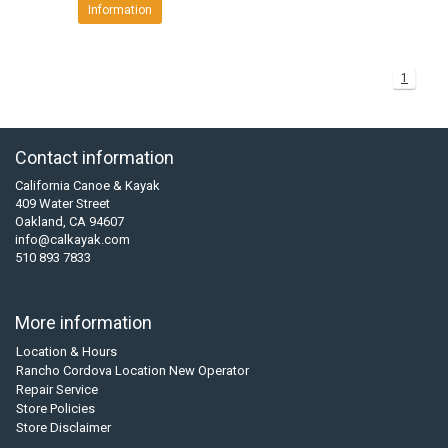
Information
1
Contact information
California Canoe & Kayak
409 Water Street
Oakland, CA 94607
info@calkayak.com
510 893 7833
More information
Location & Hours
Rancho Cordova Location New Operator
Repair Service
Store Policies
Store Disclaimer