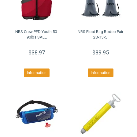
NRS Crew PFD Youth 50-
NRS Float Bag Rodeo Pair
90lbs SALE
28x13x3
$38.97
$89.95
Information
Information