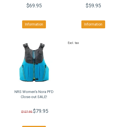
$69.95
$59.95
Information
Information
Excl. tax
NRS Women's Nora PFD
Close-out SALE!
$79.95
$127.95