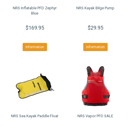
NRS Inflatable PFD Zephyr
NRS Kayak Bilge Pump
Blue
$169.95
$29.95
Information
Information
NRS Sea Kayak Paddle Float
NRS Vapor PFD SALE