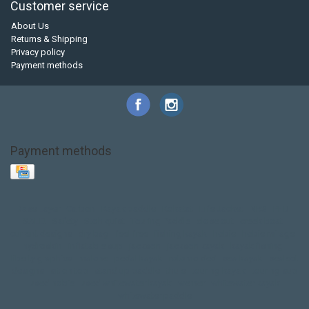
Customer service
About Us
Returns & Shipping
Privacy policy
Payment methods
Payment methods
Base Layer
Carbon
Kayak paddle
Kokatat
Life Jacket
NRS
PFD
SALE!
Safety
Stohlquist
Touring Paddle
close out
creek boat
current designs
dry bag
feel free
fishing kayak
hobie
hobie mirage
hydroskin
inflatable sup
jackson
jackson kayak
kayak fishing
liberty graphics
malone
pedal kayak
rotomolded
sea kayak
sealect
designs
sit on top
stand up paddle
thule
touring kayak
touring sup
used hobie
used whitewater kayak
werner
whitewater kayak
whitewater paddle