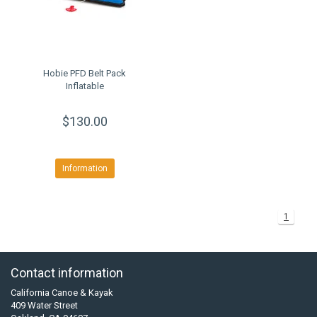
Hobie PFD Belt Pack
Inflatable
$130.00
Information
1
Contact information
California Canoe & Kayak
409 Water Street