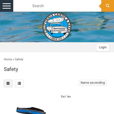
Toggle
navigation
Login
Home
»
Safety
Safety
Name ascending
Excl. tax