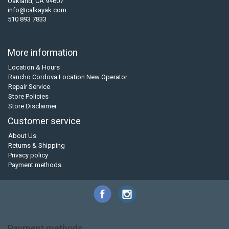
Oakland, CA 94607
info@calkayak.com
510 893 7833
More information
Location & Hours
Rancho Cordova Location New Operator
Repair Service
Store Policies
Store Disclaimer
Customer service
About Us
Returns & Shipping
Privacy policy
Payment methods
Payment methods