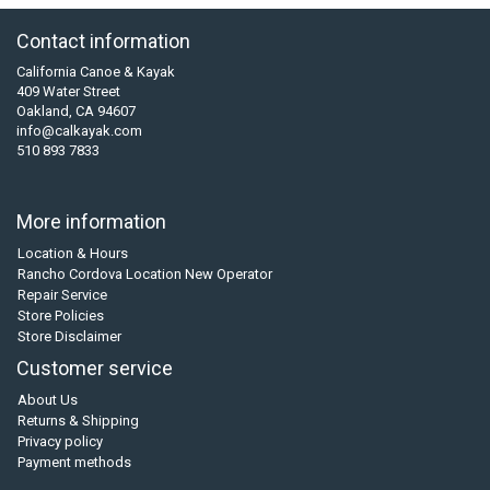
Contact information
California Canoe & Kayak
409 Water Street
Oakland, CA 94607
info@calkayak.com
510 893 7833
More information
Location & Hours
Rancho Cordova Location New Operator
Repair Service
Store Policies
Store Disclaimer
Customer service
About Us
Returns & Shipping
Privacy policy
Payment methods