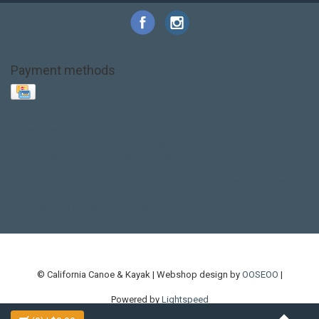
Payment methods
Base Layer
Carbon
Kayak paddle
Kokatat
Life Jacket
NRS
PFD
SALE!
Safety
Stohlquist
Touring Paddle
close out
creek boat
current designs
dry bag
feel free
fishing kayak
hobie
hobie mirage
hydroskin
inflatable sup
jackson
jackson kayak
kayak fishing
liberty graphics
malone
pedal kayak
rotomolded
sea kayak
sealect
designs
sit on top
stand up paddle
thule
touring kayak
touring sup
used hobie
used whitewater kayak
werner
whitewater kayak
whitewater paddle
© California Canoe & Kayak | Webshop design by
OOSEOO
|
Powered by
Lightspeed