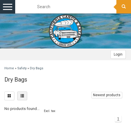
Toggle
navigation
Login
Home
»
Safety
»
Dry Bags
Dry Bags
Newest products
No products found...
Excl. tax
1