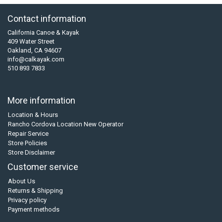
Contact information
California Canoe & Kayak
409 Water Street
Oakland, CA 94607
info@calkayak.com
510 893 7833
More information
Location & Hours
Rancho Cordova Location New Operator
Repair Service
Store Policies
Store Disclaimer
Customer service
About Us
Returns & Shipping
Privacy policy
Payment methods