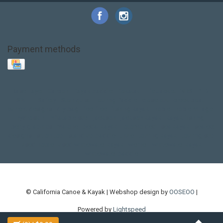
Payment methods
Base Layer
Carbon
Kayak paddle
Kokatat
Life Jacket
NRS
PFD
SALE!
Safety
Stohlquist
Touring Paddle
close out
creek boat
current designs
dry bag
feel free
fishing kayak
hobie
hobie mirage
hydroskin
inflatable sup
jackson
jackson kayak
kayak fishing
liberty graphics
malone
pedal kayak
rotomolded
sea kayak
sealect
designs
sit on top
stand up paddle
thule
touring kayak
touring sup
used hobie
used whitewater kayak
werner
whitewater kayak
whitewater paddle
© California Canoe & Kayak | Webshop design by
OOSEOO
|
Powered by
Lightspeed