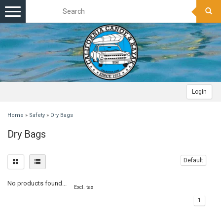
Toggle
navigation
Login
Home
»
Safety
»
Dry Bags
Dry Bags
Default
No products found...
Excl. tax
1