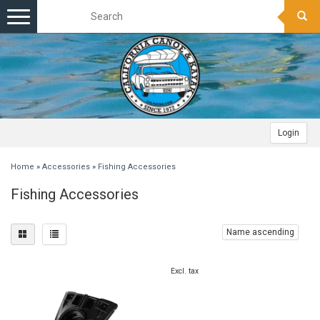
Toggle
navigation
Login
Home
»
Accessories
»
Fishing Accessories
Fishing Accessories
Name ascending
Excl. tax