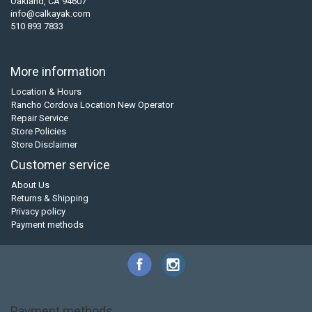
Oakland, CA 94607
info@calkayak.com
510 893 7833
More information
Location & Hours
Rancho Cordova Location New Operator
Repair Service
Store Policies
Store Disclaimer
Customer service
About Us
Returns & Shipping
Privacy policy
Payment methods
Payment methods