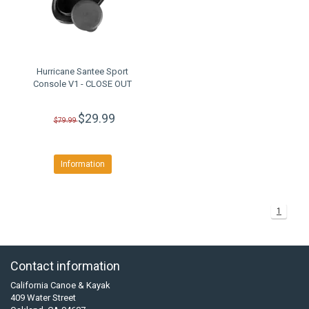
Hurricane Santee Sport
Console V1 - CLOSE OUT
$29.99
$79.99
Information
1
Contact information
California Canoe & Kayak
409 Water Street