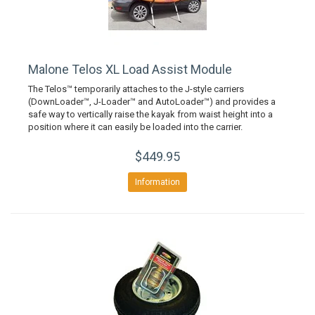
Malone Telos XL Load Assist Module
The Telos™ temporarily attaches to the J-style carriers
(DownLoader™, J-Loader™ and AutoLoader™) and provides a
safe way to vertically raise the kayak from waist height into a
position where it can easily be loaded into the carrier.
$449.95
Information