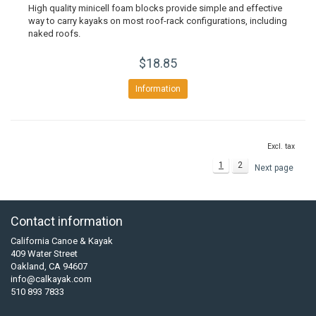
High quality minicell foam blocks provide simple and effective
way to carry kayaks on most roof-rack configurations, including
naked roofs.
$18.85
Information
Excl. tax
1
2
Next page
Contact information
California Canoe & Kayak
409 Water Street
Oakland, CA 94607
info@calkayak.com
510 893 7833