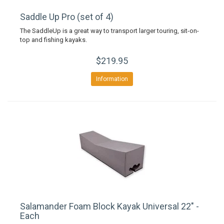
Saddle Up Pro (set of 4)
The SaddleUp is a great way to transport larger touring, sit-on-
top and fishing kayaks.
$219.95
Information
Salamander Foam Block Kayak Universal 22" -
Each