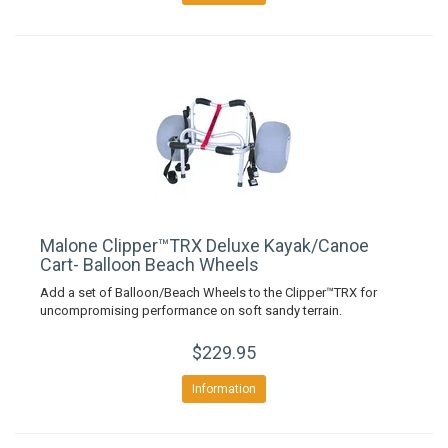
Malone Clipper™TRX Deluxe Kayak/Canoe
Cart- Balloon Beach Wheels
Add a set of Balloon/Beach Wheels to the Clipper™TRX for
uncompromising performance on soft sandy terrain.
$229.95
Information