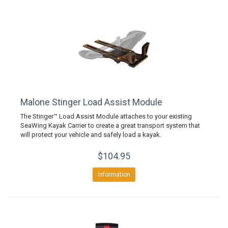
Malone Stinger Load Assist Module
The Stinger™ Load Assist Module attaches to your existing
SeaWing Kayak Carrier to create a great transport system that
will protect your vehicle and safely load a kayak.
$104.95
Information