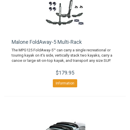
Malone FoldAway-5 Multi-Rack
The MPG125 FoldAway-5™ can carry a single recreational or
touring kayak on it's side, vertically stack two kayaks, carry a
canoe or large sit-on-top kayak, and transport any size SUP.
$179.95
Information