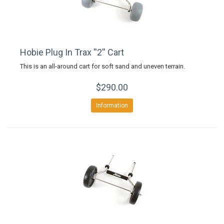
Hobie Plug In Trax ''2'' Cart
This is an all-around cart for soft sand and uneven terrain.
$290.00
Information