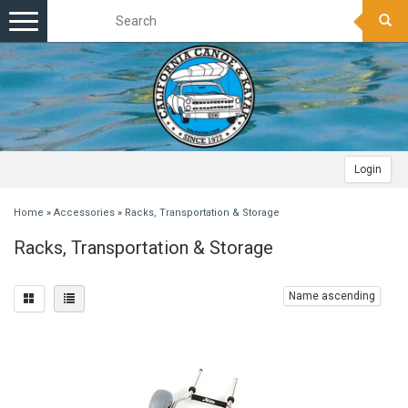
Toggle
navigation
Login
Home
»
Accessories
»
Racks, Transportation & Storage
Racks, Transportation & Storage
Name ascending