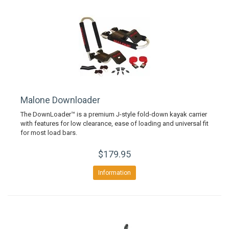
Malone Downloader
The DownLoader™ is a premium J-style fold-down kayak carrier
with features for low clearance, ease of loading and universal fit
for most load bars.
$179.95
Information