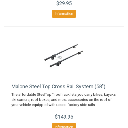
$29.95
Information
Malone Steel Top Cross Rail System (58")
The affordable SteelTop™ roof rack lets you carry bikes, kayaks,
ski carriers, roof boxes, and most accessories on the roof of
your vehicle equipped with raised factory side rails.
$149.95
Information