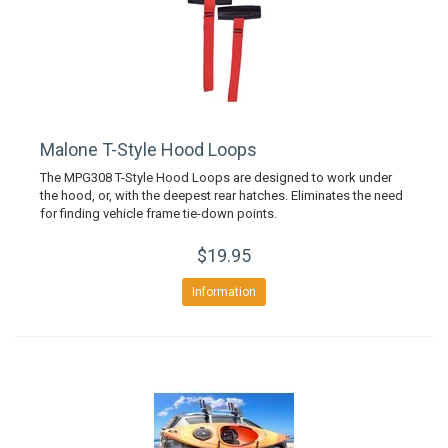
Malone T-Style Hood Loops
The MPG308 T-Style Hood Loops are designed to work under
the hood, or, with the deepest rear hatches. Eliminates the need
for finding vehicle frame tie-down points.
$19.95
Information