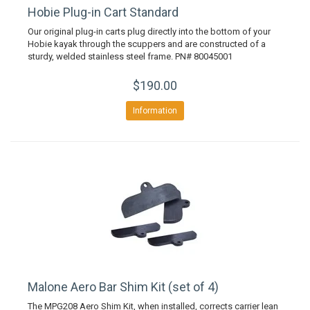
Hobie Plug-in Cart Standard
Our original plug-in carts plug directly into the bottom of your
Hobie kayak through the scuppers and are constructed of a
sturdy, welded stainless steel frame. PN# 80045001
$190.00
Information
Malone Aero Bar Shim Kit (set of 4)
The MPG208 Aero Shim Kit, when installed, corrects carrier lean