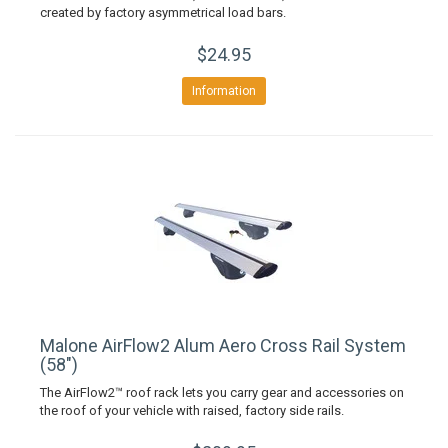
created by factory asymmetrical load bars.
$24.95
Information
Malone AirFlow2 Alum Aero Cross Rail System
(58")
The AirFlow2™ roof rack lets you carry gear and accessories on
the roof of your vehicle with raised, factory side rails.