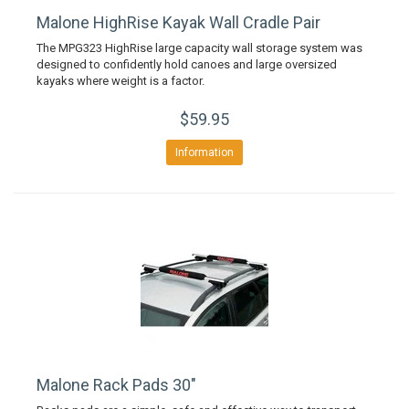
Malone HighRise Kayak Wall Cradle Pair
The MPG323 HighRise large capacity wall storage system was
designed to confidently hold canoes and large oversized
kayaks where weight is a factor.
$59.95
Information
Malone Rack Pads 30"