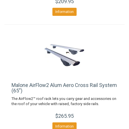
$209.95
Information
Malone AirFlow2 Alum Aero Cross Rail System
(65")
The AirFlow2™ roof rack lets you carry gear and accessories on
the roof of your vehicle with raised, factory side rails.
$265.95
Information