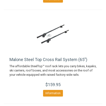
Malone Steel Top Cross Rail System (65")
The affordable SteelTop™ roof rack lets you carry bikes, kayaks,
ski carriers, roof boxes, and most accessories on the roof of
your vehicle equipped with raised factory side rails.
$159.95
Information