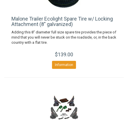
Malone Trailer Ecolight Spare Tire w/ Locking
Attachment (8" galvanized)
Adding this 8" diameter full size spare tire provides the piece of
mind that you will never be stuck on the roadside, or, in the back
country with a flat tire.
$139.00
Information