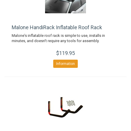
Malone HandiRack Inflatable Roof Rack
Malone's inflatable roof rack is simple to use, installs in
minutes, and doesn't require any tools for assembly.
$119.95
Information