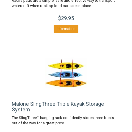
Racks pads are a simple, safe and effective way to transport
watercraft when rooftop load bars are in-place.
$29.95
Information
Malone SlingThree Triple Kayak Storage
System
The SlingThree™ hanging rack confidently stores three boats
out of the way for a great price.