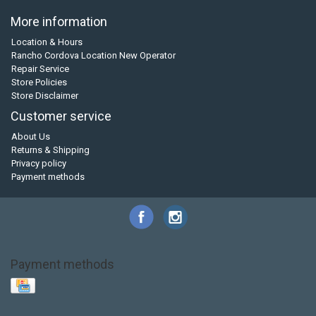
More information
Location & Hours
Rancho Cordova Location New Operator
Repair Service
Store Policies
Store Disclaimer
Customer service
About Us
Returns & Shipping
Privacy policy
Payment methods
Payment methods