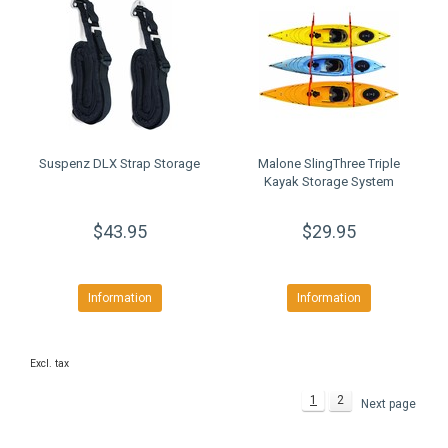
Suspenz DLX Strap Storage
Malone SlingThree Triple
Kayak Storage System
$43.95
$29.95
Information
Information
Excl. tax
1
2
Next page