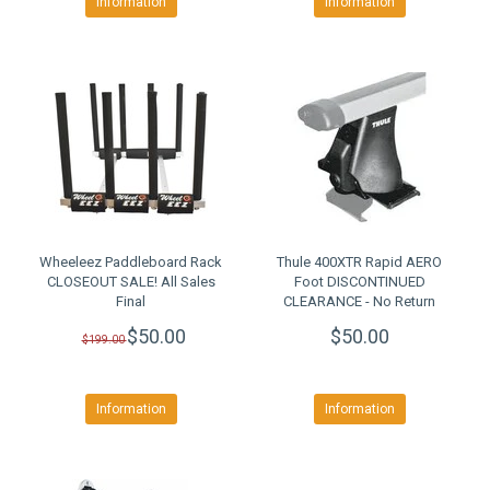
Information
Information
Wheeleez Paddleboard Rack
Thule 400XTR Rapid AERO
CLOSEOUT SALE! All Sales
Foot DISCONTINUED
Final
CLEARANCE - No Return
$50.00
$50.00
$199.00
Information
Information