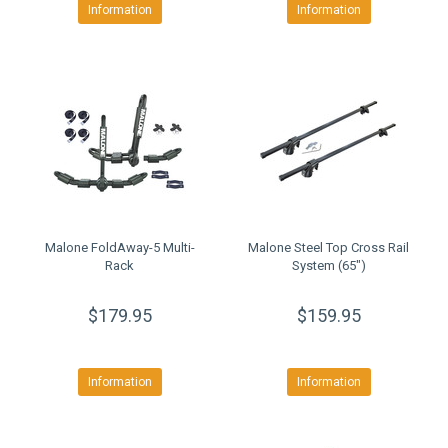
Information
Information
Malone FoldAway-5 Multi-
Malone Steel Top Cross Rail
Rack
System (65")
$179.95
$159.95
Information
Information