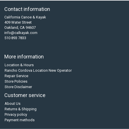
Contact information
California Canoe & Kayak
409 Water Street
Oakland, CA 94607
info@calkayak.com
510 893 7833
More information
Location & Hours
Rancho Cordova Location New Operator
Repair Service
Store Policies
Store Disclaimer
Customer service
About Us
Returns & Shipping
Privacy policy
Payment methods