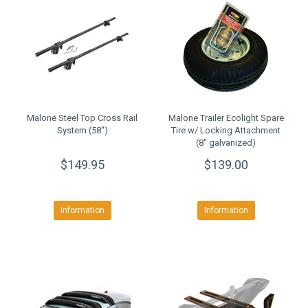
Malone Steel Top Cross Rail
Malone Trailer Ecolight Spare
System (58")
Tire w/ Locking Attachment
(8" galvanized)
$149.95
$139.00
Information
Information