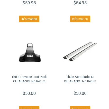
$59.95
$54.95
Information
Information
Thule Traverse Foot Pack
Thule AeroBlade 43
CLEARANCE No Return
CLEARANCE No Return
$50.00
$50.00