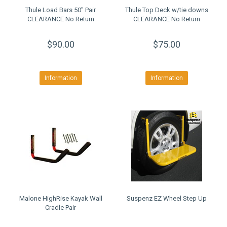
Thule Load Bars 50" Pair
Thule Top Deck w/tie downs
CLEARANCE No Return
CLEARANCE No Return
$90.00
$75.00
Information
Information
Malone HighRise Kayak Wall
Suspenz EZ Wheel Step Up
Cradle Pair