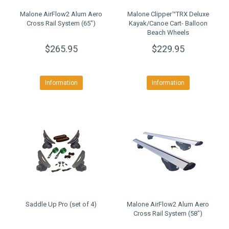
Malone AirFlow2 Alum Aero
Malone Clipper™TRX Deluxe
Cross Rail System (65")
Kayak/Canoe Cart- Balloon
Beach Wheels
$265.95
$229.95
Information
Information
Saddle Up Pro (set of 4)
Malone AirFlow2 Alum Aero
Cross Rail System (58")