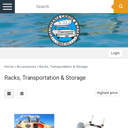
Toggle
navigation
Login
Home
»
Accessories
»
Racks, Transportation & Storage
Racks, Transportation & Storage
Highest price