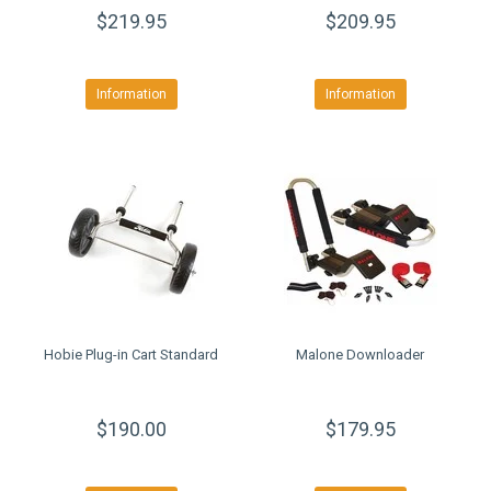
$219.95
$209.95
Information
Information
Hobie Plug-in Cart Standard
Malone Downloader
$190.00
$179.95