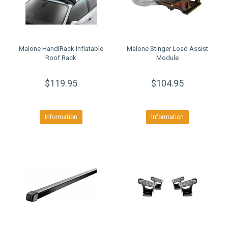
Malone HandiRack Inflatable
Malone Stinger Load Assist
Roof Rack
Module
$119.95
$104.95
Information
Information