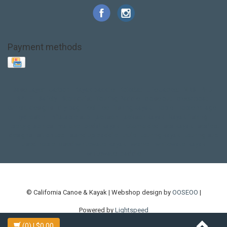
Payment methods
Base Layer
Carbon
Kayak paddle
Kokatat
Life Jacket
NRS
PFD
SALE!
Safety
Stohlquist
Touring Paddle
close out
creek boat
current designs
dry bag
feel free
fishing kayak
hobie
hobie mirage
hydroskin
inflatable sup
jackson
jackson kayak
kayak fishing
liberty graphics
malone
pedal kayak
rotomolded
sea kayak
sealect
designs
sit on top
stand up paddle
thule
touring kayak
touring sup
used hobie
used whitewater kayak
werner
whitewater kayak
whitewater paddle
© California Canoe & Kayak | Webshop design by
OOSEOO
|
Powered by
Lightspeed
(0)
| $0.00