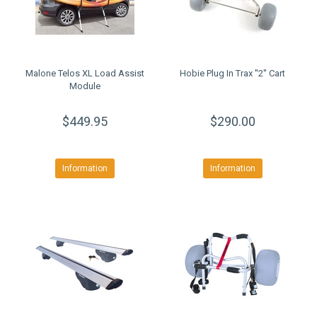
Malone Telos XL Load Assist
Hobie Plug In Trax ''2'' Cart
Module
$449.95
$290.00
Information
Information