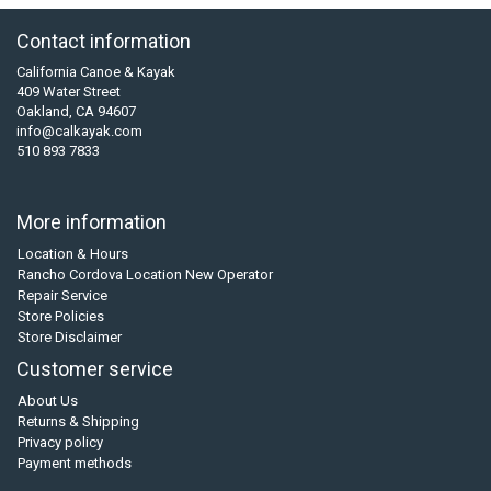
Contact information
California Canoe & Kayak
409 Water Street
Oakland, CA 94607
info@calkayak.com
510 893 7833
More information
Location & Hours
Rancho Cordova Location New Operator
Repair Service
Store Policies
Store Disclaimer
Customer service
About Us
Returns & Shipping
Privacy policy
Payment methods