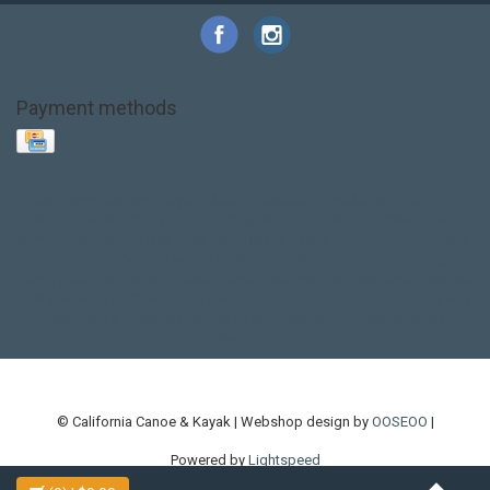
Payment methods
Base Layer
Carbon
Kayak paddle
Kokatat
Life Jacket
NRS
PFD
SALE!
Safety
Stohlquist
Touring Paddle
close out
creek boat
current designs
dry bag
feel free
fishing kayak
hobie
hobie mirage
hydroskin
inflatable sup
jackson
jackson kayak
kayak fishing
liberty graphics
malone
pedal kayak
rotomolded
sea kayak
sealect
designs
sit on top
stand up paddle
thule
touring kayak
touring sup
used hobie
used whitewater kayak
werner
whitewater kayak
whitewater paddle
© California Canoe & Kayak | Webshop design by
OOSEOO
|
Powered by
Lightspeed