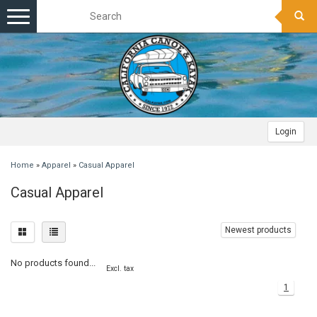
Toggle
navigation
Login
Home
»
Apparel
»
Casual Apparel
Casual Apparel
Newest products
No products found...
Excl. tax
1