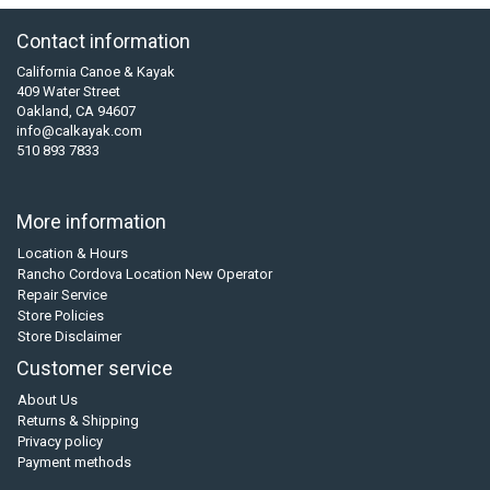
Contact information
California Canoe & Kayak
409 Water Street
Oakland, CA 94607
info@calkayak.com
510 893 7833
More information
Location & Hours
Rancho Cordova Location New Operator
Repair Service
Store Policies
Store Disclaimer
Customer service
About Us
Returns & Shipping
Privacy policy
Payment methods