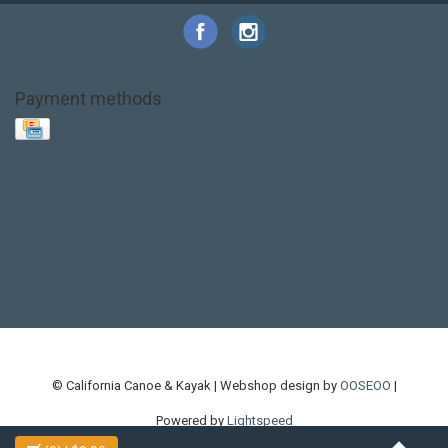
Payment methods
Base Layer
Carbon
Kayak paddle
Kokatat
Life Jacket
NRS
PFD
SALE!
Safety
Stohlquist
Touring Paddle
close out
creek boat
current designs
dry bag
feel free
fishing kayak
hobie
hobie mirage
hydroskin
inflatable sup
jackson
jackson kayak
kayak fishing
liberty graphics
malone
pedal kayak
rotomolded
sea kayak
sealect
designs
sit on top
stand up paddle
thule
touring kayak
touring sup
used hobie
used whitewater kayak
werner
whitewater kayak
whitewater paddle
© California Canoe & Kayak | Webshop design by
OOSEOO
|
Powered by
Lightspeed