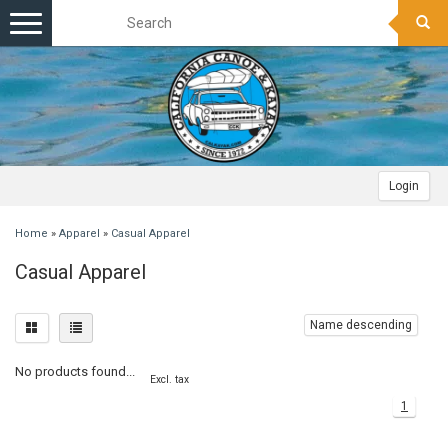
Toggle
navigation
Login
Home
»
Apparel
»
Casual Apparel
Casual Apparel
Name descending
No products found...
Excl. tax
1