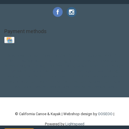
Payment methods
Base Layer
Carbon
Kayak paddle
Kokatat
Life Jacket
NRS
PFD
SALE!
Safety
Stohlquist
Touring Paddle
close out
creek boat
current designs
dry bag
feel free
fishing kayak
hobie
hobie mirage
hydroskin
inflatable sup
jackson
jackson kayak
kayak fishing
liberty graphics
malone
pedal kayak
rotomolded
sea kayak
sealect
designs
sit on top
stand up paddle
thule
touring kayak
touring sup
used hobie
used whitewater kayak
werner
whitewater kayak
whitewater paddle
© California Canoe & Kayak | Webshop design by
OOSEOO
|
Powered by
Lightspeed