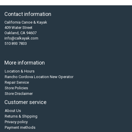
Contact information
California Canoe & Kayak
409 Water Street
Oakland, CA 94607
info@calkayak.com
510 893 7833
More information
Location & Hours
Rancho Cordova Location New Operator
Repair Service
Store Policies
Store Disclaimer
Customer service
About Us
Returns & Shipping
Privacy policy
Payment methods