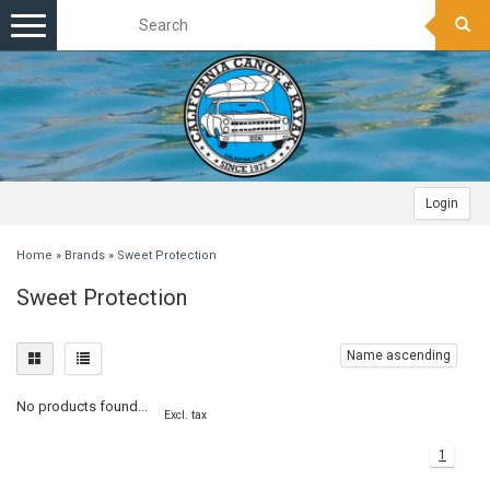
Toggle
navigation
Login
Home
»
Brands
»
Sweet Protection
Sweet Protection
Name ascending
No products found...
Excl. tax
1