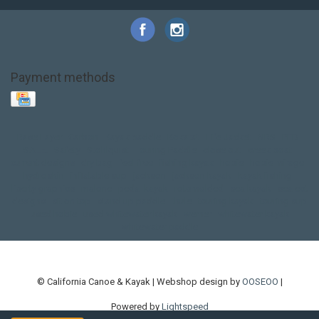
Payment methods
Base Layer
Carbon
Kayak paddle
Kokatat
Life Jacket
NRS
PFD
SALE!
Safety
Stohlquist
Touring Paddle
close out
creek boat
current designs
dry bag
feel free
fishing kayak
hobie
hobie mirage
hydroskin
inflatable sup
jackson
jackson kayak
kayak fishing
liberty graphics
malone
pedal kayak
rotomolded
sea kayak
sealect
designs
sit on top
stand up paddle
thule
touring kayak
touring sup
used hobie
used whitewater kayak
werner
whitewater kayak
whitewater paddle
© California Canoe & Kayak | Webshop design by
OOSEOO
|
Powered by
Lightspeed