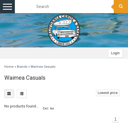
Toggle
navigation
Login
Home
»
Brands
»
Waimea Casuals
Waimea Casuals
Lowest price
No products found...
Excl. tax
1