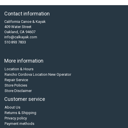
Contact information
California Canoe & Kayak
409 Water Street
Oakland, CA 94607
info@calkayak.com
510 893 7833
More information
Location & Hours
Rancho Cordova Location New Operator
Repair Service
Store Policies
Store Disclaimer
Customer service
About Us
Returns & Shipping
Privacy policy
Payment methods