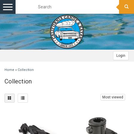
Toggle
navigation
Login
Home
»
Collection
Collection
Most viewed