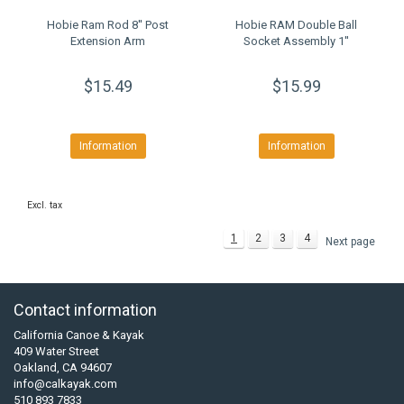
Hobie Ram Rod 8'' Post
Hobie RAM Double Ball
Extension Arm
Socket Assembly 1''
$15.49
$15.99
Information
Information
Excl. tax
1
2
3
4
Next page
Contact information
California Canoe & Kayak
409 Water Street
Oakland, CA 94607
info@calkayak.com
510 893 7833