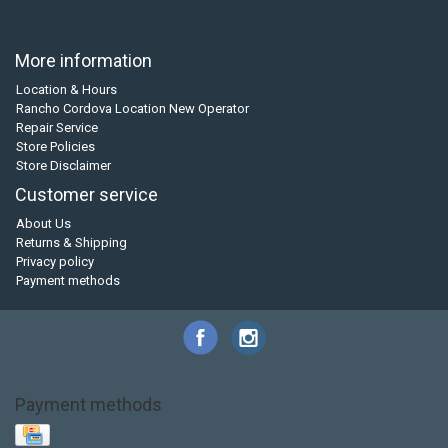
More information
Location & Hours
Rancho Cordova Location New Operator
Repair Service
Store Policies
Store Disclaimer
Customer service
About Us
Returns & Shipping
Privacy policy
Payment methods
Payment methods