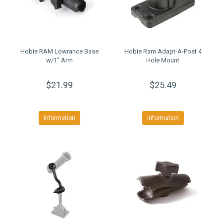
Hobie RAM Lowrance Base
Hobie Ram Adapt-A-Post 4
w/1" Arm
Hole Mount
$21.99
$25.49
Information
Information