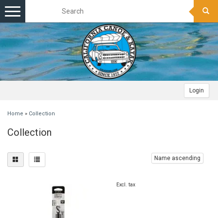
Toggle
navigation
Login
Home
»
Collection
Collection
Name ascending
Excl. tax