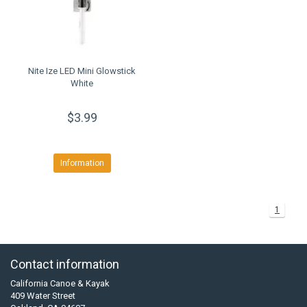
Nite Ize LED Mini Glowstick
White
$3.99
Information
1
Contact information
California Canoe & Kayak
409 Water Street