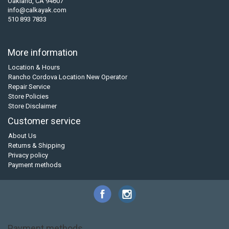
Oakland, CA 94607
info@calkayak.com
510 893 7833
More information
Location & Hours
Rancho Cordova Location New Operator
Repair Service
Store Policies
Store Disclaimer
Customer service
About Us
Returns & Shipping
Privacy policy
Payment methods
Payment methods