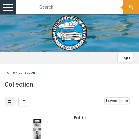
Toggle
navigation
Login
Home
»
Collection
Collection
Lowest price
Excl. tax