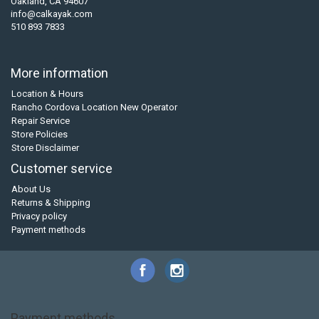
Oakland, CA 94607
info@calkayak.com
510 893 7833
More information
Location & Hours
Rancho Cordova Location New Operator
Repair Service
Store Policies
Store Disclaimer
Customer service
About Us
Returns & Shipping
Privacy policy
Payment methods
Payment methods