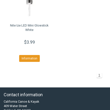
Nite Ize LED Mini Glowstick
White
$3.99
Information
1
Contact information
California Canoe & Kayak
409 Water Street