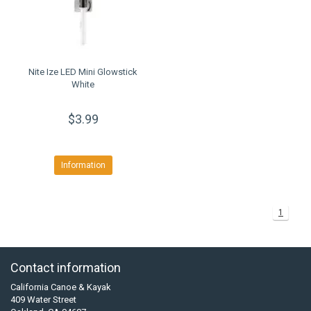
Nite Ize LED Mini Glowstick
White
$3.99
Information
1
Contact information
California Canoe & Kayak
409 Water Street