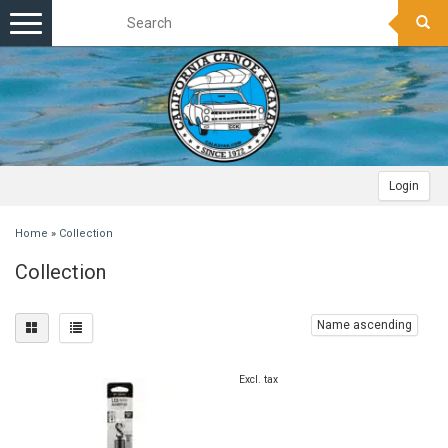
Toggle
navigation
Login
Home
»
Collection
Collection
Name ascending
Excl. tax