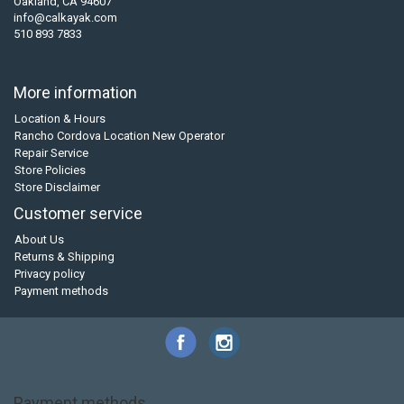
Oakland, CA 94607
info@calkayak.com
510 893 7833
More information
Location & Hours
Rancho Cordova Location New Operator
Repair Service
Store Policies
Store Disclaimer
Customer service
About Us
Returns & Shipping
Privacy policy
Payment methods
Payment methods