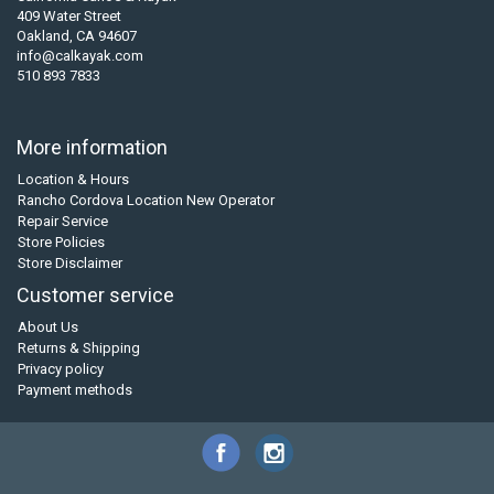
409 Water Street
Oakland, CA 94607
info@calkayak.com
510 893 7833
More information
Location & Hours
Rancho Cordova Location New Operator
Repair Service
Store Policies
Store Disclaimer
Customer service
About Us
Returns & Shipping
Privacy policy
Payment methods