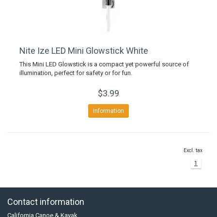
Nite Ize LED Mini Glowstick White
This Mini LED Glowstick is a compact yet powerful source of
illumination, perfect for safety or for fun.
$3.99
Information
Excl. tax
1
Contact information
California Canoe & Kayak