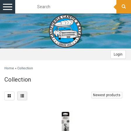
Toggle
navigation
Login
Home
»
Collection
Collection
Newest products