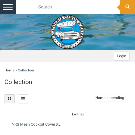
Toggle
navigation
Login
Home
»
Collection
Collection
Name ascending
Excl. tax
NRS Mesh Cockpit Cover XL