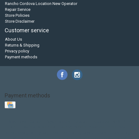
Rancho Cordova Location New Operator
Repair Service
Store Policies
Store Disclaimer
Customer service
About Us
Returns & Shipping
Privacy policy
Payment methods
Payment methods
Base Layer
Carbon
Kayak paddle
Kokatat
Life Jacket
NRS
PFD
SALE!
Safety
Stohlquist
Touring Paddle
close out
creek boat
current designs
dry bag
feel free
fishing kayak
hobie
hobie mirage
hydroskin
inflatable sup
jackson
jackson kayak
kayak fishing