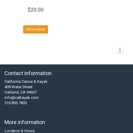
$20.00
Information
1
Contact information
California Canoe & Kayak
409 Water Street
Oakland, CA 94607
info@calkayak.com
510 893 7833
More information
Location & Hours