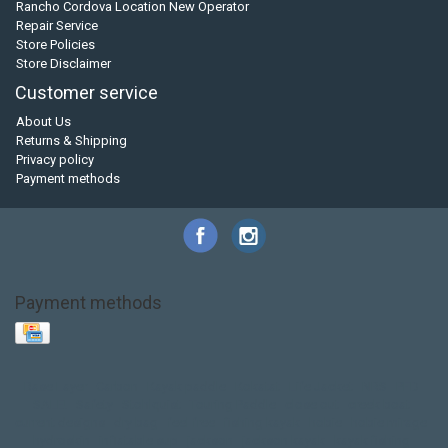
Rancho Cordova Location New Operator
Repair Service
Store Policies
Store Disclaimer
Customer service
About Us
Returns & Shipping
Privacy policy
Payment methods
Payment methods
Base Layer
Carbon
Kayak paddle
Kokatat
Life Jacket
NRS
PFD
SALE!
Safety
Stohlquist
Touring Paddle
close out
creek boat
current designs
dry bag
feel free
fishing kayak
hobie
hobie mirage
hydroskin
inflatable sup
jackson
jackson kayak
kayak fishing