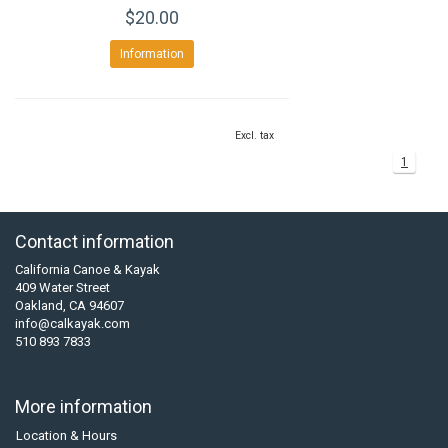
$20.00
Information
Excl. tax
1
Contact information
California Canoe & Kayak
409 Water Street
Oakland, CA 94607
info@calkayak.com
510 893 7833
More information
Location & Hours