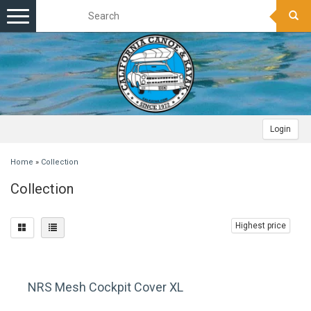
Toggle
navigation
Login
Home
»
Collection
Collection
Highest price
NRS Mesh Cockpit Cover XL