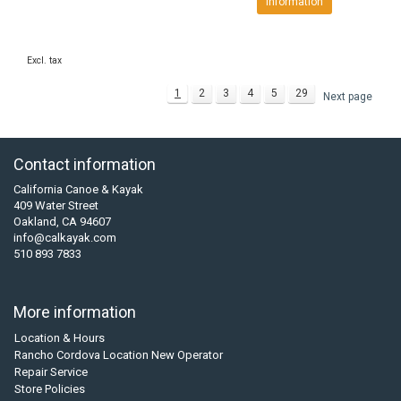
Information
Excl. tax
1
2
3
4
5
29
Next page
Contact information
California Canoe & Kayak
409 Water Street
Oakland, CA 94607
info@calkayak.com
510 893 7833
More information
Location & Hours
Rancho Cordova Location New Operator
Repair Service
Store Policies