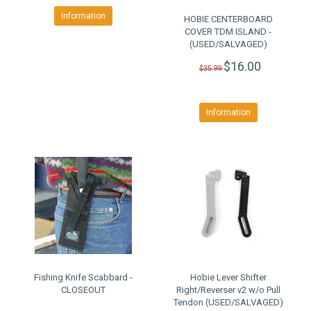
Information
HOBIE CENTERBOARD
COVER TDM ISLAND -
(USED/SALVAGED)
$16.00
$35.99
Information
Fishing Knife Scabbard -
Hobie Lever Shifter
CLOSEOUT
Right/Reverser v2 w/o Pull
Tendon (USED/SALVAGED)