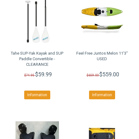
Tahe SUP-Yak Kayak and SUP
Feel Free Juntos Melon 11'3"
Paddle Convertible -
USED
CLEARANCE
$59.99
$559.00
$74.95
$659.00
Information
Information