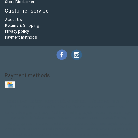
Store Disclaimer
Customer service
About Us
Returns & Shipping
Privacy policy
Payment methods
Payment methods
Base Layer
Carbon
Kayak paddle
Kokatat
Life Jacket
NRS
PFD
SALE!
Safety
Stohlquist
Touring Paddle
close out
creek boat
current designs
dry bag
feel free
fishing kayak
hobie
hobie mirage
hydroskin
inflatable sup
jackson
jackson kayak
kayak fishing
liberty graphics
malone
pedal kayak
rotomolded
sea kayak
sealect
designs
sit on top
stand up paddle
thule
touring kayak
touring sup
used hobie
used whitewater kayak
werner
whitewater kayak