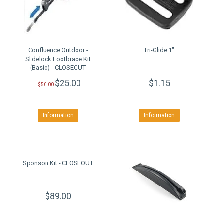
Confluence Outdoor -
Tri-Glide 1"
Slidelock Footbrace Kit
(Basic) - CLOSEOUT
$25.00
$1.15
$50.00
Information
Information
Sponson Kit - CLOSEOUT
$89.00