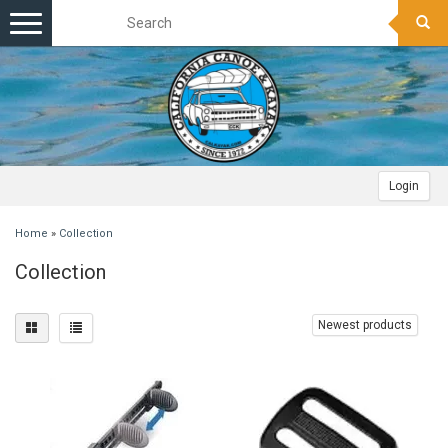
Toggle
navigation
Login
Home
»
Collection
Collection
Newest products