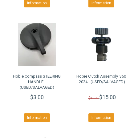
Information
Information
Hobie Compass STEERING
Hobie Clutch Assembly, 360
HANDLE -
-2024 - (USED/SALVAGED)
(USED/SALVAGED)
$3.00
$15.00
$41.99
Information
Information