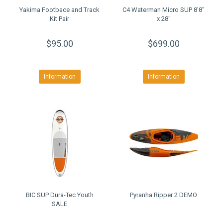
Yakima Footbace and Track
C4 Waterman Micro SUP 8'8"
Kit Pair
x 28"
$95.00
$699.00
Information
Information
BIC SUP Dura-Tec Youth
Pyranha Ripper 2 DEMO
SALE