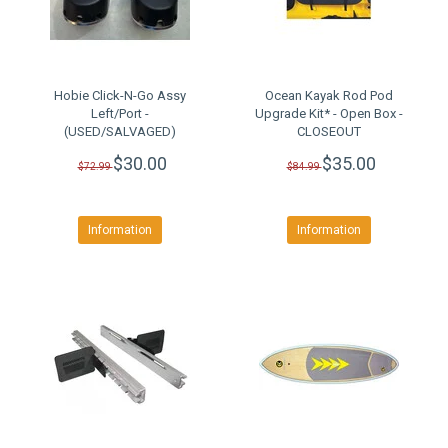
Hobie Click-N-Go Assy
Ocean Kayak Rod Pod
Left/Port -
Upgrade Kit* - Open Box -
(USED/SALVAGED)
CLOSEOUT
$30.00
$35.00
$72.99
$84.99
Information
Information