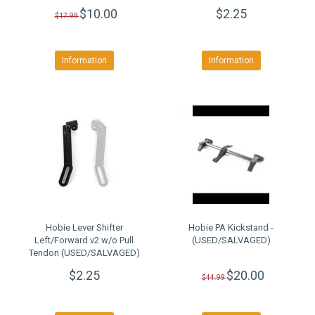
$10.00
$2.25
$17.99
Information
Information
Hobie Lever Shifter
Hobie PA Kickstand -
Left/Forward v2 w/o Pull
(USED/SALVAGED)
Tendon (USED/SALVAGED)
$2.25
$20.00
$44.99