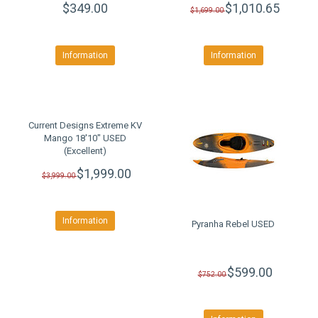
$349.00
$1,010.65
$1,699.00
Information
Information
Current Designs Extreme KV
Mango 18'10" USED
(Excellent)
$1,999.00
$3,999.00
Information
Pyranha Rebel USED
$599.00
$752.00