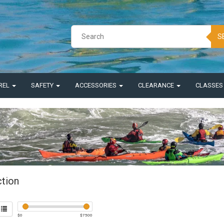
S
REL
SAFETY
ACCESSORIES
CLEARANCE
CLASSE
ction
$
0
$
7500