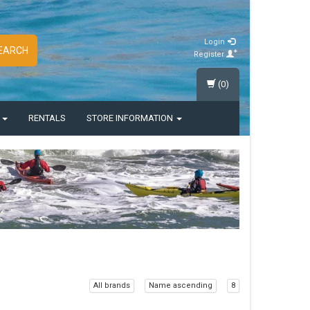
Login
EARCH
Register
(0)
S
RENTALS
STORE INFORMATION
All brands
Name ascending
8