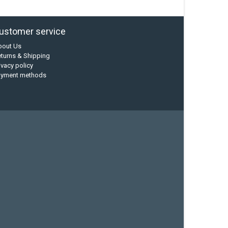
ustomer service
bout Us
turns & Shipping
ivacy policy
ayment methods