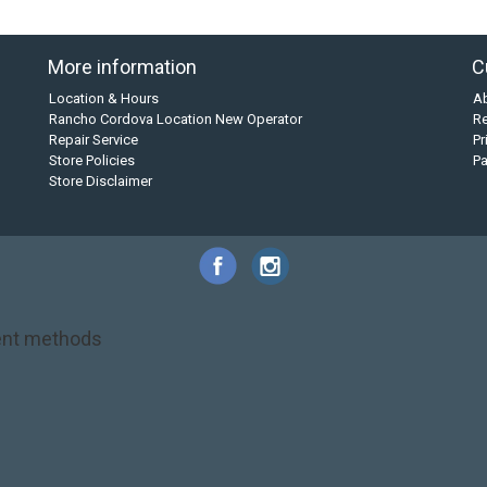
More information
C
Location & Hours
A
Rancho Cordova Location New Operator
Re
Repair Service
Pr
Store Policies
P
Store Disclaimer
nt methods