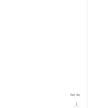
Excl. tax
1