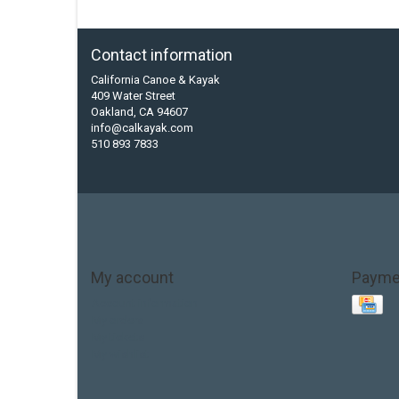
Contact information
California Canoe & Kayak
409 Water Street
Oakland, CA 94607
info@calkayak.com
510 893 7833
My account
Payme
Account information
My orders
My tickets
My wishlist