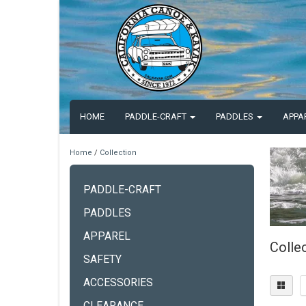
HOME
PADDLE-CRAFT
PADDLES
APPA
Home
/
Collection
PADDLE-CRAFT
PADDLES
APPAREL
Colle
SAFETY
ACCESSORIES