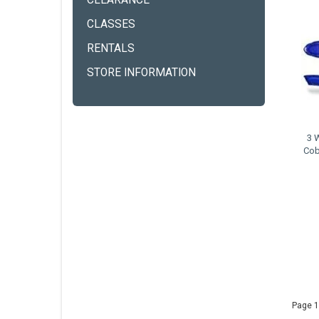
CLEARANCE
CLASSES
RENTALS
STORE INFORMATION
3 
Cob
Page 1