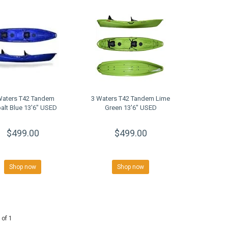
Waters T42 Tandem
3 Waters T42 Tandem Lime
alt Blue 13'6" USED
Green 13'6" USED
$499.00
$499.00
Shop now
Shop now
 of 1