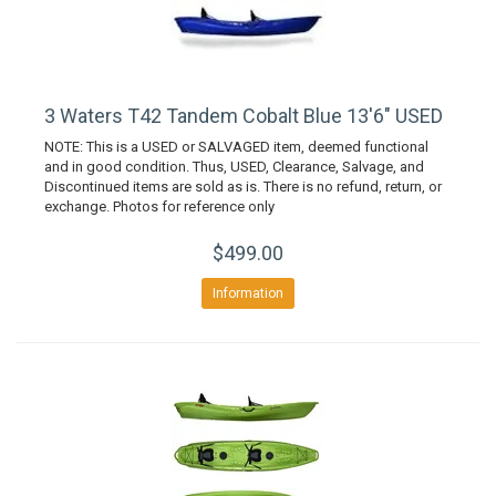
3 Waters T42 Tandem Cobalt Blue 13'6" USED
NOTE: This is a USED or SALVAGED item, deemed functional
and in good condition. Thus, USED, Clearance, Salvage, and
Discontinued items are sold as is. There is no refund, return, or
exchange. Photos for reference only
$499.00
Information