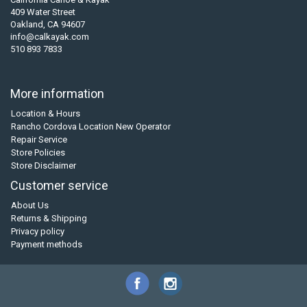
409 Water Street
Oakland, CA 94607
info@calkayak.com
510 893 7833
More information
Location & Hours
Rancho Cordova Location New Operator
Repair Service
Store Policies
Store Disclaimer
Customer service
About Us
Returns & Shipping
Privacy policy
Payment methods