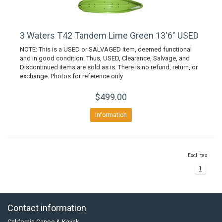
3 Waters T42 Tandem Lime Green 13'6" USED
NOTE: This is a USED or SALVAGED item, deemed functional
and in good condition. Thus, USED, Clearance, Salvage, and
Discontinued items are sold as is. There is no refund, return, or
exchange. Photos for reference only
$499.00
Information
Excl. tax
1
Contact information
California Canoe & Kayak