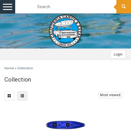
Toggle
navigation
Login
Home
»
Collection
Collection
Most viewed