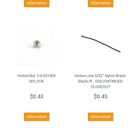
Information
Information
Hobie Nut 1/4-20 HEX
Hobie Line 5/32" Nylon Braid-
NYLOCK
Black/ft - DISCONTINUED
CLOSEOUT
$0.43
$0.45
Information
Information