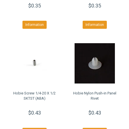
$0.35
$0.35
Information
Information
Hobie Screw 1/4-20 X 1/2
Hobie Nylon Push-in Panel
SKTST (ABA)
Rivet
$0.43
$0.43