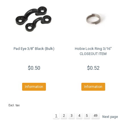
Pad Eye 3/8" Black (Bulk)
Hobie Lock Ring 3/16''
CLOSEOUT ITEM
$0.50
$0.52
Information
Information
Excl. tax
1
2
3
4
5
49
Next page