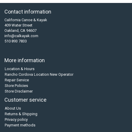
Contact information
California Canoe & Kayak
409 Water Street
Oakland, CA 94607
info@calkayak.com
510 893 7833
More information
Location & Hours
Rancho Cordova Location New Operator
Repair Service
Store Policies
Store Disclaimer
Customer service
About Us
Returns & Shipping
Privacy policy
Payment methods