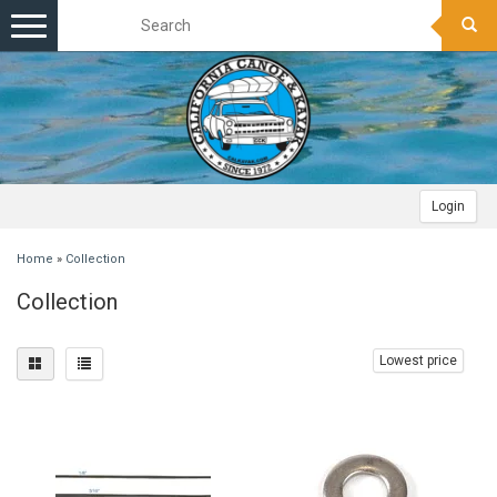
Toggle
navigation
Login
Home
»
Collection
Collection
Lowest price