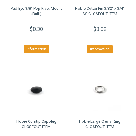
Pad Eye 3/8" Pop Rivet Mount
Hobie Cotter Pin 3/32'' x 3/4''
(Bulk)
SS CLOSEOUT ITEM
$0.30
$0.32
Information
Information
Hobie Comtip Capplug
Hobie Large Clevis Ring
CLOSEOUT ITEM
CLOSEOUT ITEM