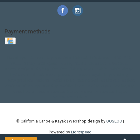
Payment methods
Base Layer
Carbon
Kayak paddle
Kokatat
Life Jacket
NRS
PFD
SALE!
Safety
Stohlquist
Touring Paddle
close out
creek boat
current designs
dry bag
feel free
fishing kayak
hobie
hobie mirage
hydroskin
inflatable sup
jackson
jackson kayak
kayak fishing
liberty graphics
malone
pedal kayak
rotomolded
sea kayak
sealect
designs
sit on top
stand up paddle
thule
touring kayak
touring sup
used hobie
used whitewater kayak
werner
whitewater kayak
whitewater paddle
© California Canoe & Kayak | Webshop design by
OOSEOO
|
Powered by
Lightspeed