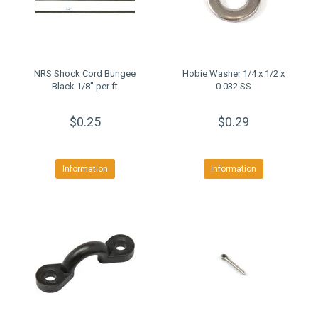
NRS Shock Cord Bungee
Hobie Washer 1/4 x 1/2 x
Black 1/8" per ft
0.032 SS
$0.25
$0.29
Information
Information