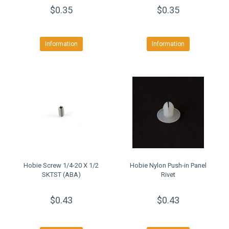
$0.35
$0.35
Information
Information
Hobie Screw 1/4-20 X 1/2
Hobie Nylon Push-in Panel
SKTST (ABA)
Rivet
$0.43
$0.43