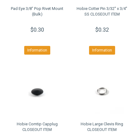
Pad Eye 3/8" Pop Rivet Mount
Hobie Cotter Pin 3/32'' x 3/4''
(Bulk)
SS CLOSEOUT ITEM
$0.30
$0.32
Information
Information
Hobie Comtip Capplug
Hobie Large Clevis Ring
CLOSEOUT ITEM
CLOSEOUT ITEM