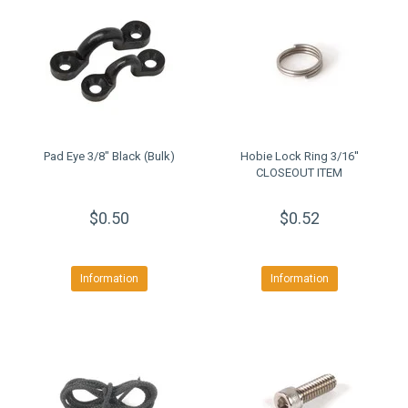
Pad Eye 3/8" Black (Bulk)
Hobie Lock Ring 3/16''
CLOSEOUT ITEM
$0.50
$0.52
Information
Information