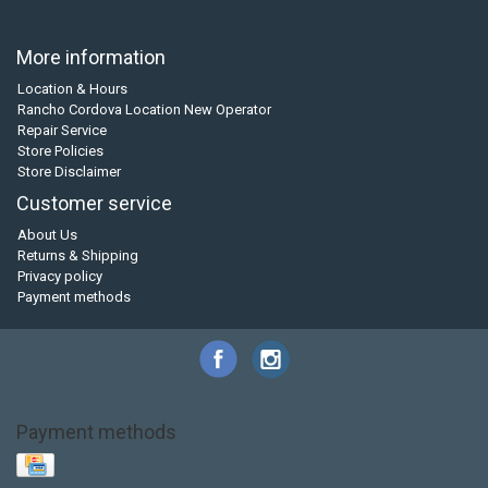
More information
Location & Hours
Rancho Cordova Location New Operator
Repair Service
Store Policies
Store Disclaimer
Customer service
About Us
Returns & Shipping
Privacy policy
Payment methods
Payment methods