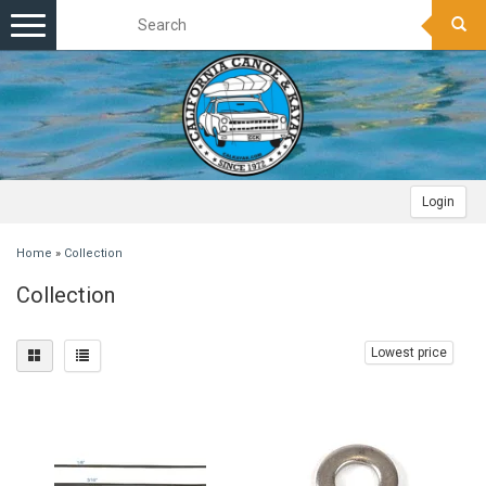
Toggle
navigation
Login
Home
»
Collection
Collection
Lowest price