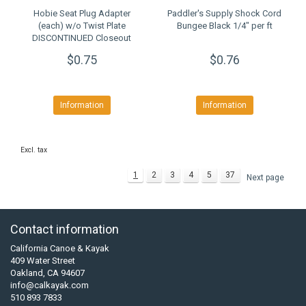
Hobie Seat Plug Adapter
Paddler's Supply Shock Cord
(each) w/o Twist Plate
Bungee Black 1/4" per ft
DISCONTINUED Closeout
$0.75
$0.76
Information
Information
Excl. tax
1
2
3
4
5
37
Next page
Contact information
California Canoe & Kayak
409 Water Street
Oakland, CA 94607
info@calkayak.com
510 893 7833