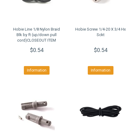
Hobie Line 1/8 Nylon Braid
Hobie Screw 1/4-20 X 3/4 Hx
Blk by ft (up/down pull
Sckt
cord)CLOSEOUT ITEM
$0.54
$0.54
Information
Information