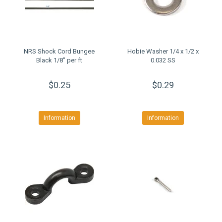
NRS Shock Cord Bungee
Hobie Washer 1/4 x 1/2 x
Black 1/8" per ft
0.032 SS
$0.25
$0.29
Information
Information