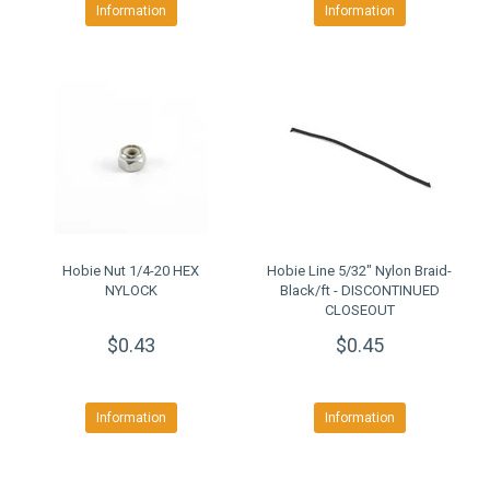
Information
Information
Hobie Nut 1/4-20 HEX
Hobie Line 5/32" Nylon Braid-
NYLOCK
Black/ft - DISCONTINUED
CLOSEOUT
$0.43
$0.45
Information
Information