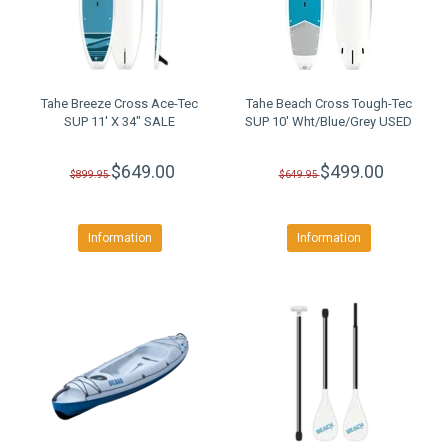
Tahe Breeze Cross Ace-Tec
Tahe Beach Cross Tough-Tec
SUP 11' X 34" SALE
SUP 10' Wht/Blue/Grey USED
$649.00
$499.00
$899.95
$649.95
Information
Information