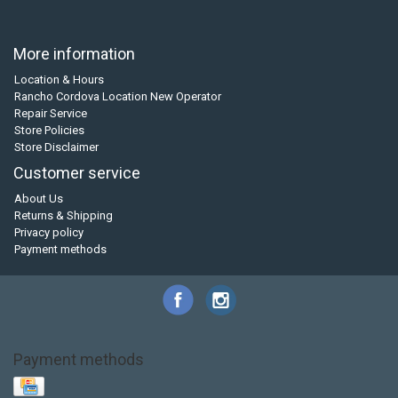
More information
Location & Hours
Rancho Cordova Location New Operator
Repair Service
Store Policies
Store Disclaimer
Customer service
About Us
Returns & Shipping
Privacy policy
Payment methods
Payment methods