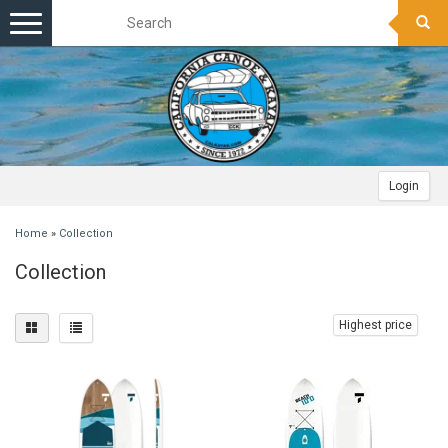
Toggle
navigation
Login
Home
»
Collection
Collection
Highest price