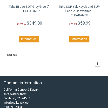
Tahe Bilbao SOT Grey/Blue 9'
Tahe SUP-Yak Kayak and SUP
10" USED SALE!
Paddle Convertible -
CLEARANCE
$349.00
$59.99
$570.00
$74.95
Information
Information
Excl. tax
1
Contact information
California Canoe & Kayak
409 Water Street
Oakland, CA 94607
info@calkayak.com
510 893 7833