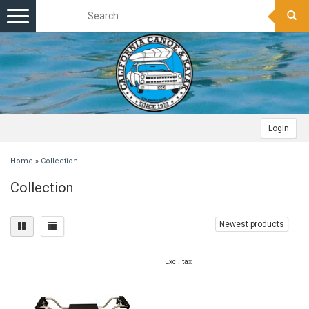
Toggle
navigation
Login
Home
»
Collection
Collection
Newest products
Excl. tax