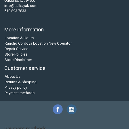
Oakland, CA 94607
info@calkayak.com
510 893 7833
More information
Location & Hours
Rancho Cordova Location New Operator
Repair Service
Store Policies
Store Disclaimer
Customer service
About Us
Returns & Shipping
Privacy policy
Payment methods
Payment methods