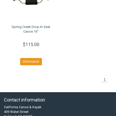
Spring Creek Drop-In Seat
Canoe 16"
$115.00
Information
1
Contact information
California Canoe & Kayak
409 Water Street