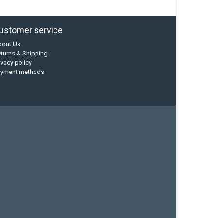
ustomer service
bout Us
turns & Shipping
ivacy policy
ayment methods