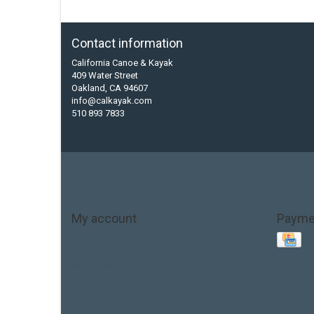
Contact information
California Canoe & Kayak
409 Water Street
Oakland, CA 94607
info@calkayak.com
510 893 7833
My account
Payme
Account information
My orders
My tickets
My wishlist