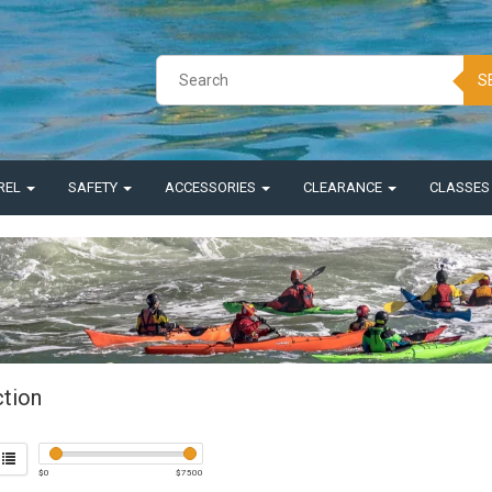
S
REL
SAFETY
ACCESSORIES
CLEARANCE
CLASSE
ction
$
0
$
7500