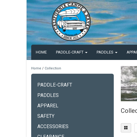
HOME
PADDLE-CRAFT
PADDLES
APPA
Home
/
Collection
PADDLE-CRAFT
PADDLES
APPAREL
Colle
SAFETY
ACCESSORIES