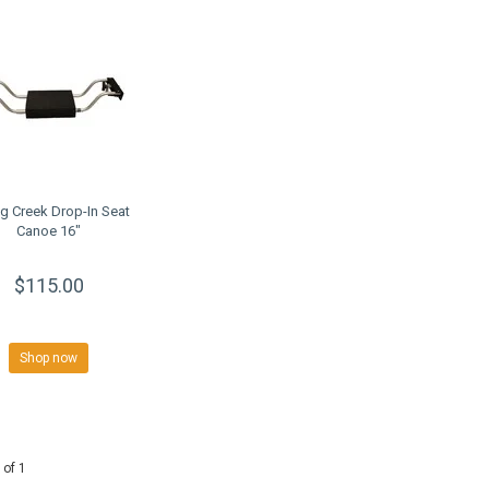
ng Creek Drop-In Seat
Canoe 16"
$115.00
Shop now
 of 1