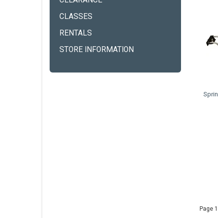
CLEARANCE
CLASSES
RENTALS
STORE INFORMATION
Spri
Page 1