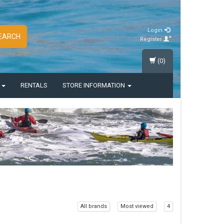
Login
EARCH
Register
(0)
S
RENTALS
STORE INFORMATION
All brands
Most viewed
4