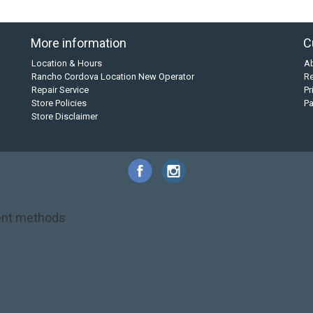
More information
C
Location & Hours
A
Rancho Cordova Location New Operator
Re
Repair Service
Pr
Store Policies
P
Store Disclaimer
nt methods