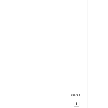
Excl. tax
1