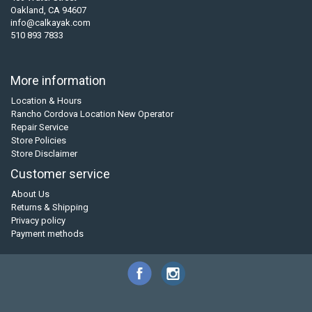
Oakland, CA 94607
info@calkayak.com
510 893 7833
More information
Location & Hours
Rancho Cordova Location New Operator
Repair Service
Store Policies
Store Disclaimer
Customer service
About Us
Returns & Shipping
Privacy policy
Payment methods