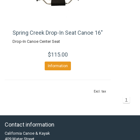
Spring Creek Drop-In Seat Canoe 16"
Drop-In Canoe Center Seat
$115.00
Information
Excl. tax
1
Contact information
California Canoe & Kayak
409 Water Street