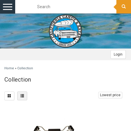
Toggle
navigation
Login
Home
»
Collection
Collection
Lowest price