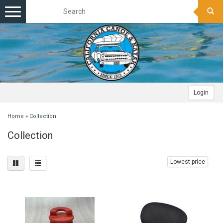
Toggle
navigation
Login
Home
»
Collection
Collection
Lowest price