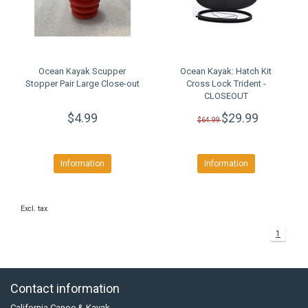
Ocean Kayak Scupper
Ocean Kayak: Hatch Kit
Stopper Pair Large Close-out
Cross Lock Trident -
CLOSEOUT
$4.99
$29.99
$64.99
Information
Information
Excl. tax
1
Contact information
California Canoe & Kayak