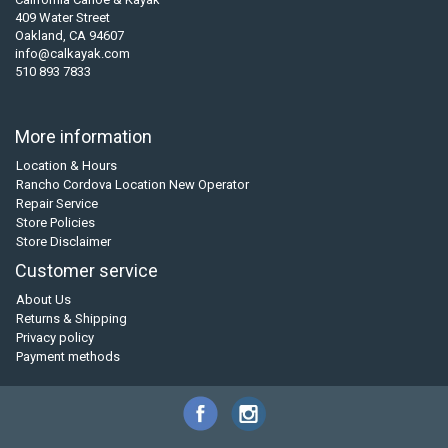
409 Water Street
Oakland, CA 94607
info@calkayak.com
510 893 7833
More information
Location & Hours
Rancho Cordova Location New Operator
Repair Service
Store Policies
Store Disclaimer
Customer service
About Us
Returns & Shipping
Privacy policy
Payment methods