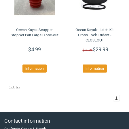
Ocean Kayak Scupper
Ocean Kayak: Hatch Kit
Stopper Pair Large Close-out
Cross Lock Trident -
CLOSEOUT
$4.99
$29.99
$64.99
Information
Information
Excl. tax
1
Contact information
California Canoe & Kayak