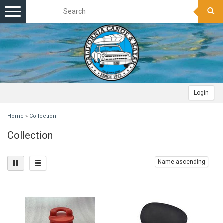
Toggle
navigation
Login
Home
»
Collection
Collection
Name ascending