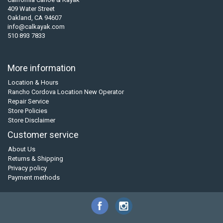
409 Water Street
Oakland, CA 94607
info@calkayak.com
510 893 7833
More information
Location & Hours
Rancho Cordova Location New Operator
Repair Service
Store Policies
Store Disclaimer
Customer service
About Us
Returns & Shipping
Privacy policy
Payment methods