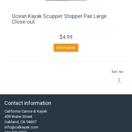
Ocean Kayak Scupper Stopper Pair Large
Close-out
$4.99
Information
Excl. tax
1
Contact information
California Canoe & Kayak
409 Water Street
Oakland, CA 94607
info@calkayak.com