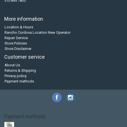
510 893 7833
More information
Location & Hours
Rancho Cordova Location New Operator
Repair Service
Store Policies
Store Disclaimer
Customer service
About Us
Returns & Shipping
Privacy policy
Payment methods
Payment methods