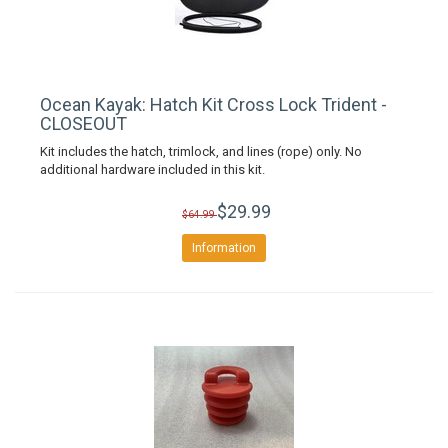
Ocean Kayak: Hatch Kit Cross Lock Trident -
CLOSEOUT
Kit includes the hatch, trimlock, and lines (rope) only. No
additional hardware included in this kit.
$29.99
$64.99
Information