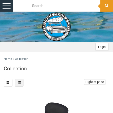
Toggle
navigation
Login
Home
»
Collection
Collection
Highest price