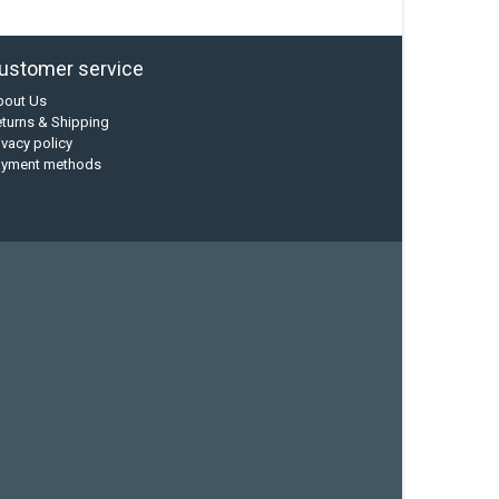
ustomer service
bout Us
turns & Shipping
ivacy policy
ayment methods