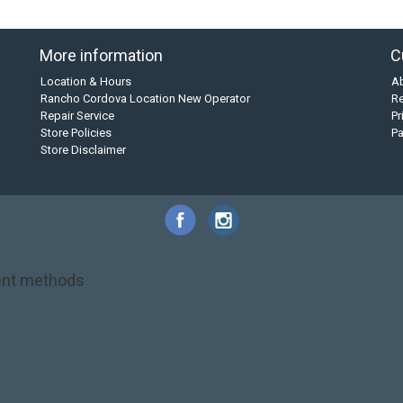
More information
C
Location & Hours
A
Rancho Cordova Location New Operator
Re
Repair Service
Pr
Store Policies
P
Store Disclaimer
nt methods