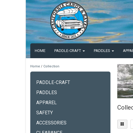
HOME
PADDLE-CRAFT
PADDLES
APPA
Home
/
Collection
PADDLE-CRAFT
PADDLES
APPAREL
Colle
SAFETY
ACCESSORIES