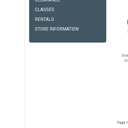
CLEARANCE
CLASSES
RENTALS
STORE INFORMATION
Oce
Cr
Page 1