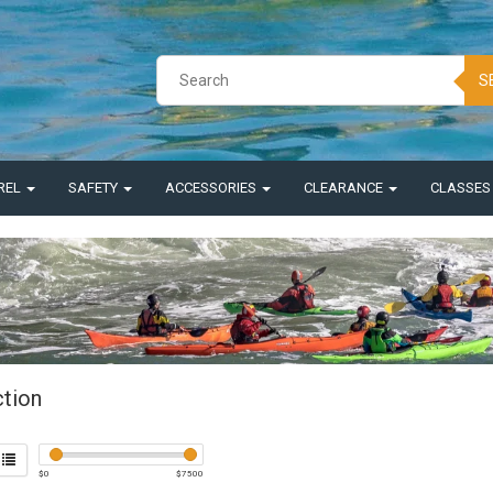
S
REL
SAFETY
ACCESSORIES
CLEARANCE
CLASSE
ction
$
0
$
7500