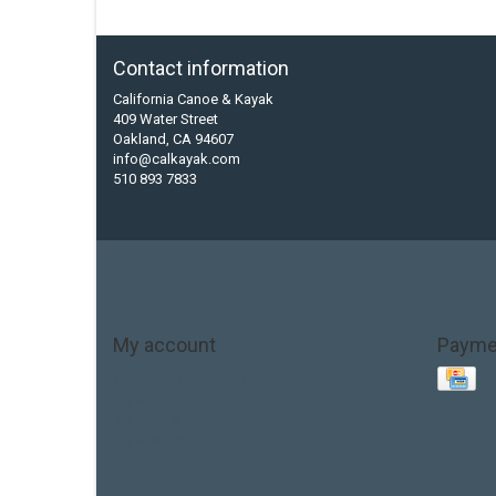
Contact information
California Canoe & Kayak
409 Water Street
Oakland, CA 94607
info@calkayak.com
510 893 7833
My account
Payme
Account information
My orders
My tickets
My wishlist