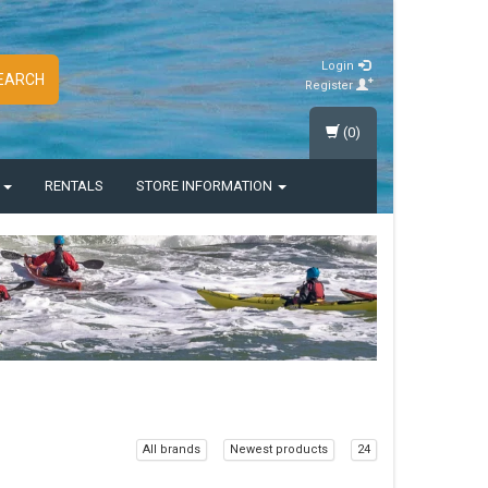
Login
EARCH
Register
(0)
S
RENTALS
STORE INFORMATION
All brands
Newest products
24