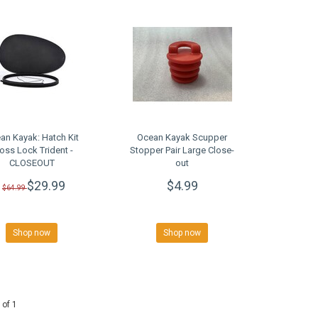
an Kayak: Hatch Kit
Ocean Kayak Scupper
oss Lock Trident -
Stopper Pair Large Close-
CLOSEOUT
out
$29.99
$4.99
$64.99
Shop now
Shop now
 of 1