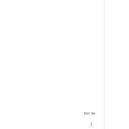
Excl. tax
1