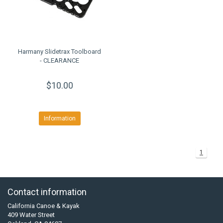
Harmany Slidetrax Toolboard
- CLEARANCE
$10.00
Information
1
Contact information
California Canoe & Kayak
409 Water Street