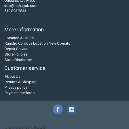
Oakland, CA 94607
info@calkayak.com
510 893 7833
More information
Location & Hours
Rancho Cordova Location New Operator
Repair Service
Store Policies
Store Disclaimer
Customer service
About Us
Returns & Shipping
Privacy policy
Payment methods
Payment methods