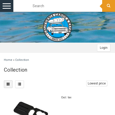
Toggle
navigation
Login
Home
»
Collection
Collection
Lowest price
Excl. tax