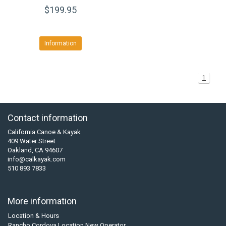
$199.95
Information
1
Contact information
California Canoe & Kayak
409 Water Street
Oakland, CA 94607
info@calkayak.com
510 893 7833
More information
Location & Hours
Rancho Cordova Location New Operator