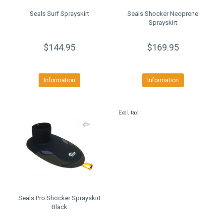
Seals Surf Sprayskirt
Seals Shocker Neoprene
Sprayskirt
$144.95
$169.95
Information
Information
Excl. tax
Seals Pro Shocker Sprayskirt
Black