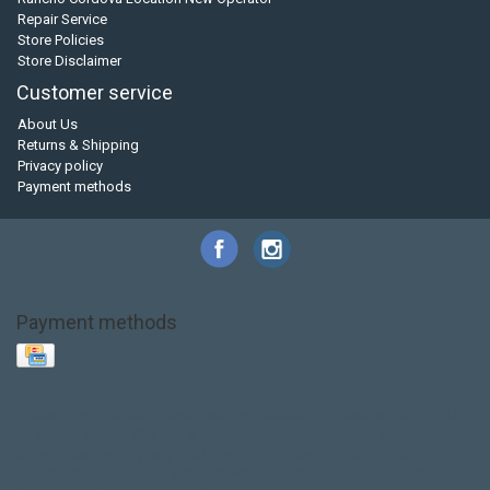
Repair Service
Store Policies
Store Disclaimer
Customer service
About Us
Returns & Shipping
Privacy policy
Payment methods
Payment methods
Base Layer
Carbon
Kayak paddle
Kokatat
Life Jacket
NRS
PFD
SALE!
Safety
Stohlquist
Touring Paddle
close out
creek boat
current designs
dry bag
feel free
fishing kayak
hobie
hobie mirage
hydroskin
inflatable sup
jackson
jackson kayak
kayak fishing