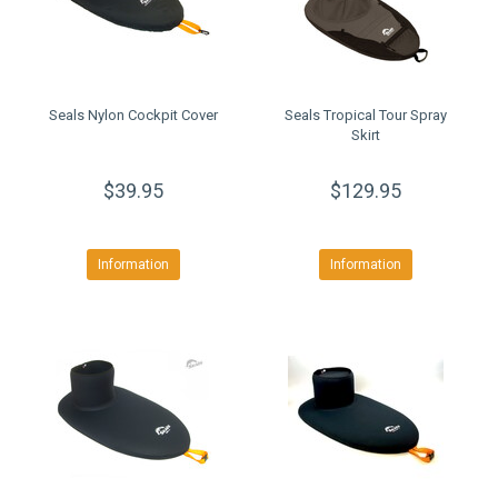
Seals Nylon Cockpit Cover
Seals Tropical Tour Spray
Skirt
$39.95
$129.95
Information
Information