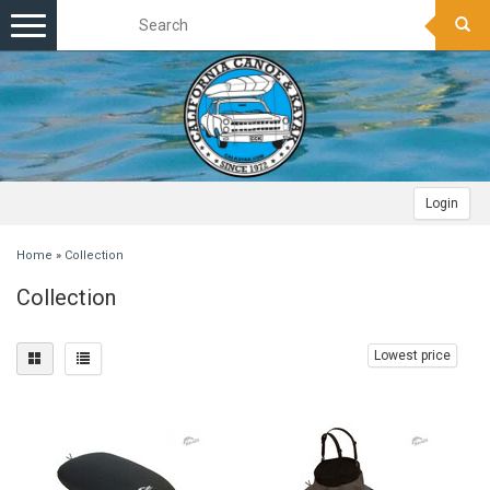
Toggle
navigation
Login
Home
»
Collection
Collection
Lowest price