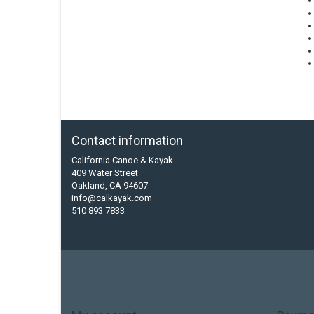
Contact information
California Canoe & Kayak
409 Water Street
Oakland, CA 94607
info@calkayak.com
510 893 7833