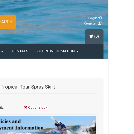
Login
EARCH
Register
(0)
S
RENTALS
STORE INFORMATION
 Tropical Tour Spray Skirt
ity:
Out of stock