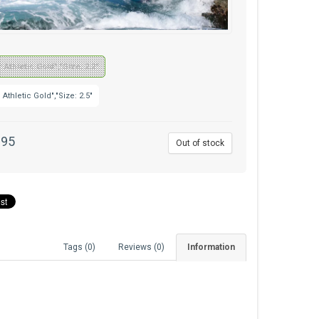
: Athletic Gold","Size: 2.2"
: Athletic Gold","Size: 2.5"
.95
Out of stock
Tags (0)
Reviews (0)
Information