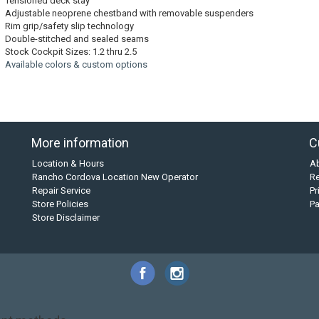
Tensioned deck stay
Adjustable neoprene chestband with removable suspenders
Rim grip/safety slip technology
Double-stitched and sealed seams
Stock Cockpit Sizes: 1.2 thru 2.5
Available colors & custom options
More information
C
Location & Hours
A
Rancho Cordova Location New Operator
Re
Repair Service
Pr
Store Policies
P
Store Disclaimer