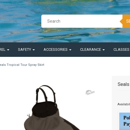
S
REL
SAFETY
ACCESSORIES
CLEARANCE
CLASSE
eals Tropical Tour Spray Skirt
Seals
Availabil