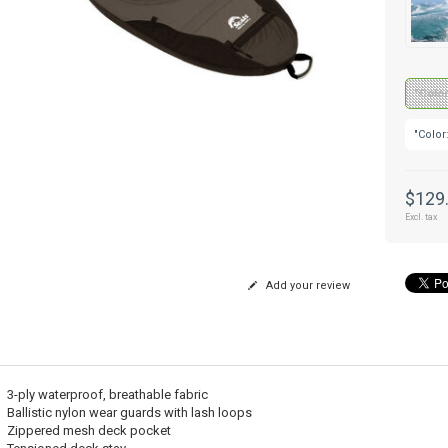
"Color
"Color
$129
Excl. tax
Add your review
3-ply waterproof, breathable fabric
Ballistic nylon wear guards with lash loops
Zippered mesh deck pocket