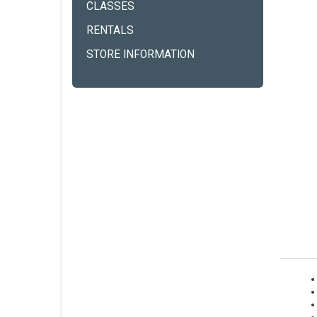
CLASSES
RENTALS
STORE INFORMATION