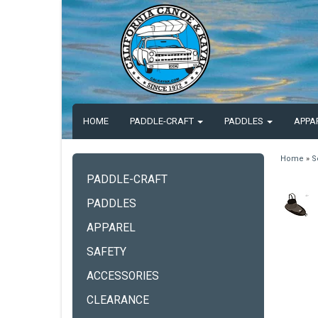
HOME
PADDLE-CRAFT
PADDLES
APPA
Home
»
S
PADDLE-CRAFT
PADDLES
APPAREL
SAFETY
ACCESSORIES
CLEARANCE