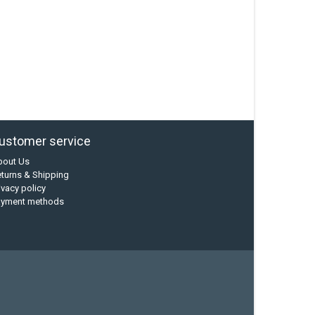
ustomer service
bout Us
turns & Shipping
ivacy policy
ayment methods